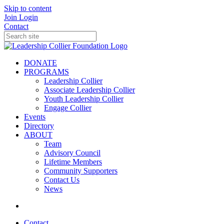
Skip to content
Join
Login
Contact
DONATE
PROGRAMS
Leadership Collier
Associate Leadership Collier
Youth Leadership Collier
Engage Collier
Events
Directory
ABOUT
Team
Advisory Council
Lifetime Members
Community Supporters
Contact Us
News
Contact