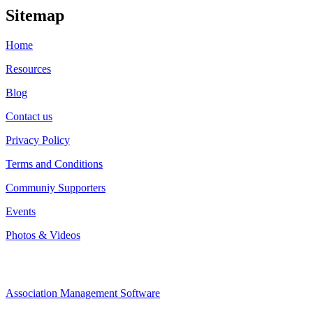
Sitemap
Home
Resources
Blog
Contact us
Privacy Policy
Terms and Conditions
Communiy Supporters
Events
Photos & Videos
Association Management Software