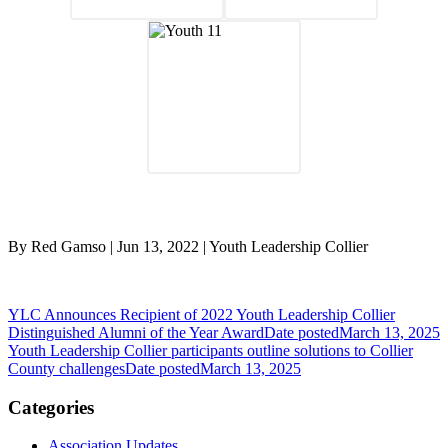
By Red Gamso | Jun 13, 2022 | Youth Leadership Collier
YLC Announces Recipient of 2022 Youth Leadership Collier
Distinguished Alumni of the Year Award
Date posted
March 13, 2025
Youth Leadership Collier participants outline solutions to Collier
County challenges
Date posted
March 13, 2025
Categories
Association Updates