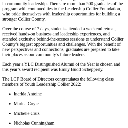
in community leadership. There are more than 500 graduates of the
program with continued ties to the Leadership Collier Foundation,
who pride themselves with leadership opportunities for building a
stronger Collier County.
Over the course of 7 days, students attended a weekend retreat,
received hands-on business and leadership experiences, and
attended exclusive behind-the-scenes sessions to understand Collier
County’s biggest opportunities and challenges. With the benefit of
new perspectives and connections, graduates are prepared to take
their places as our community’s future leaders.
Each year a YLC Distinguished Alumni of the Year is chosen and
this year’s award recipient was Emily Budd-Schepperly.
The LCF Board of Directors congratulates the following class
members of Youth Leadership Collier 2022:
Inerlda Antoine
Marina Coyle
Michelle Cruz
Nicholas Cunningham