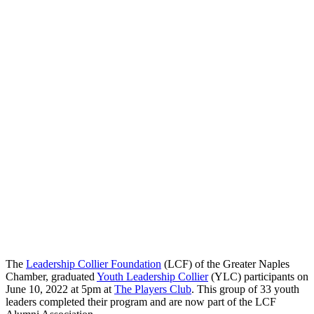
The
Leadership Collier Foundation
(LCF) of the Greater Naples
Chamber, graduated
Youth Leadership Collier
(YLC) participants on
June 10, 2022 at 5pm at
The Players Club
. This group of 33 youth
leaders completed their program and are now part of the LCF