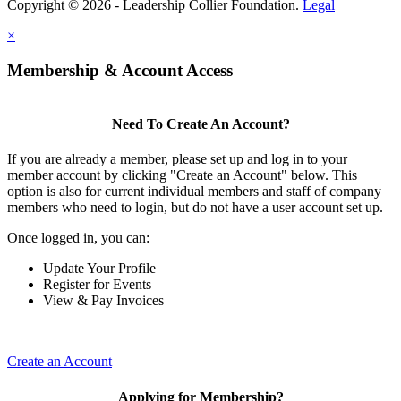
Copyright © 2026 - Leadership Collier Foundation.
Legal
×
Membership & Account Access
Need To Create An Account?
If you are already a member, please set up and log in to your
member account by clicking "Create an Account" below. This
option is also for current individual members and staff of company
members who need to login, but do not have a user account set up.
Once logged in, you can:
Update Your Profile
Register for Events
View & Pay Invoices
Create an Account
Applying for Membership?