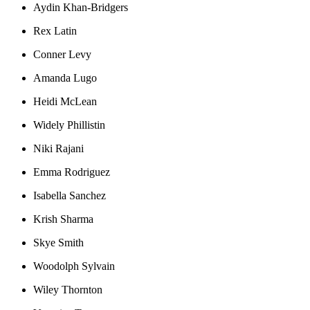
Aydin Khan-Bridgers
Rex Latin
Conner Levy
Amanda Lugo
Heidi McLean
Widely Phillistin
Niki Rajani
Emma Rodriguez
Isabella Sanchez
Krish Sharma
Skye Smith
Woodolph Sylvain
Wiley Thornton