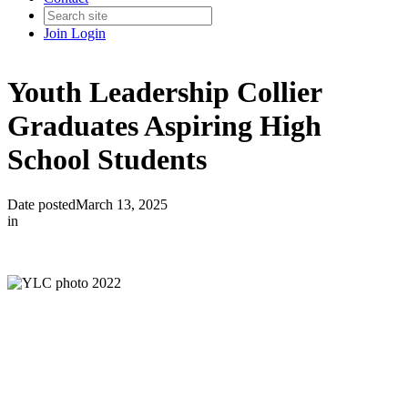
Join
Login
Youth Leadership Collier
Graduates Aspiring High
School Students
Date posted
March 13, 2025
in