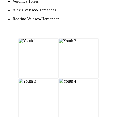
Veronica Torres
Alexis Velasco-Hernandez
Rodrigo Velasco-Hernandez