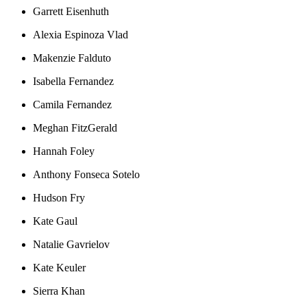
Garrett Eisenhuth
Alexia Espinoza Vlad
Makenzie Falduto
Isabella Fernandez
Camila Fernandez
Meghan FitzGerald
Hannah Foley
Anthony Fonseca Sotelo
Hudson Fry
Kate Gaul
Natalie Gavrielov
Kate Keuler
Sierra Khan