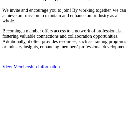
We invite and encourage you to join! By working together, we can
achieve our mission to maintain and enhance our industry as a
whole.
Becoming a member offers access to a network of professionals,
fostering valuable connections and collaboration opportunities.
Additionally, it often provides resources, such as training programs
or industry insights, enhancing members' professional development.
View Membership Information