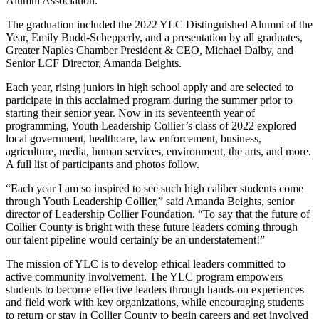
Alumni Association.
The graduation included the 2022 YLC Distinguished Alumni of the
Year, Emily Budd-Schepperly, and a presentation by all graduates,
Greater Naples Chamber President & CEO, Michael Dalby, and
Senior LCF Director, Amanda Beights.
Each year, rising juniors in high school apply and are selected to
participate in this acclaimed program during the summer prior to
starting their senior year. Now in its seventeenth year of
programming, Youth Leadership Collier’s class of 2022 explored
local government, healthcare, law enforcement, business,
agriculture, media, human services, environment, the arts, and more.
A full list of participants and photos follow.
“Each year I am so inspired to see such high caliber students come
through Youth Leadership Collier,” said Amanda Beights, senior
director of Leadership Collier Foundation. “To say that the future of
Collier County is bright with these future leaders coming through
our talent pipeline would certainly be an understatement!”
The mission of YLC is to develop ethical leaders committed to
active community involvement. The YLC program empowers
students to become effective leaders through hands-on experiences
and field work with key organizations, while encouraging students
to return or stay in Collier County to begin careers and get involved