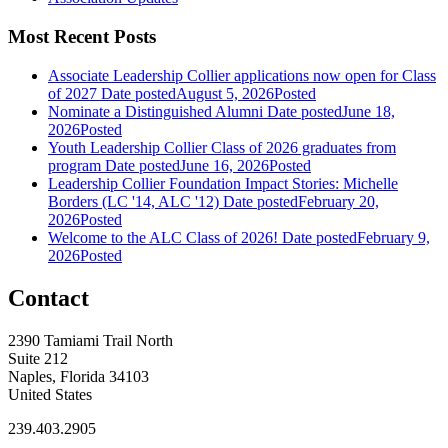
Most Recent Posts
Associate Leadership Collier applications now open for Class
of 2027
Date posted
August 5, 2026
Posted
Nominate a Distinguished Alumni
Date posted
June 18,
2026
Posted
Youth Leadership Collier Class of 2026 graduates from
program
Date posted
June 16, 2026
Posted
Leadership Collier Foundation Impact Stories: Michelle
Borders (LC '14, ALC '12)
Date posted
February 20,
2026
Posted
Welcome to the ALC Class of 2026!
Date posted
February 9,
2026
Posted
Contact
2390 Tamiami Trail North
Suite 212
Naples, Florida 34103
United States
239.403.2905