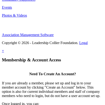
Events
Photos & Videos
Association Management Software
Copyright © 2026 - Leadership Collier Foundation.
Legal
×
Membership & Account Access
Need To Create An Account?
If you are already a member, please set up and log in to your
member account by clicking "Create an Account" below. This
option is also for current individual members and staff of company
members who need to login, but do not have a user account set up.
Once logged in, you can: