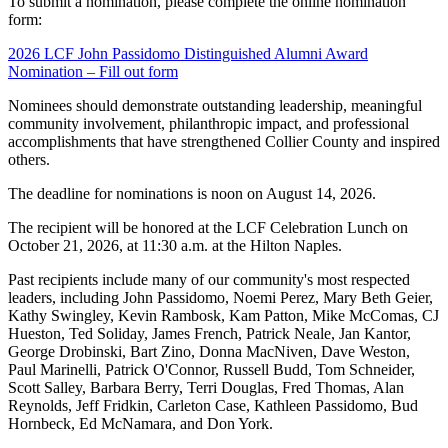
To submit a nomination, please complete the online nomination
form:
2026 LCF John Passidomo Distinguished Alumni Award
Nomination – Fill out form
Nominees should demonstrate outstanding leadership, meaningful
community involvement, philanthropic impact, and professional
accomplishments that have strengthened Collier County and inspired
others.
The deadline for nominations is noon on August 14, 2026.
The recipient will be honored at the LCF Celebration Lunch on
October 21, 2026, at 11:30 a.m. at the Hilton Naples.
Past recipients include many of our community's most respected
leaders, including John Passidomo, Noemi Perez, Mary Beth Geier,
Kathy Swingley, Kevin Rambosk, Kam Patton, Mike McComas, CJ
Hueston, Ted Soliday, James French, Patrick Neale, Jan Kantor,
George Drobinski, Bart Zino, Donna MacNiven, Dave Weston,
Paul Marinelli, Patrick O'Connor, Russell Budd, Tom Schneider,
Scott Salley, Barbara Berry, Terri Douglas, Fred Thomas, Alan
Reynolds, Jeff Fridkin, Carleton Case, Kathleen Passidomo, Bud
Hornbeck, Ed McNamara, and Don York.