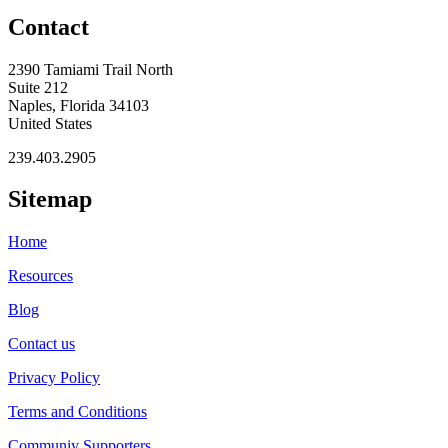
Contact
2390 Tamiami Trail North
Suite 212
Naples, Florida 34103
United States
239.403.2905
Sitemap
Home
Resources
Blog
Contact us
Privacy Policy
Terms and Conditions
Communiy Supporters