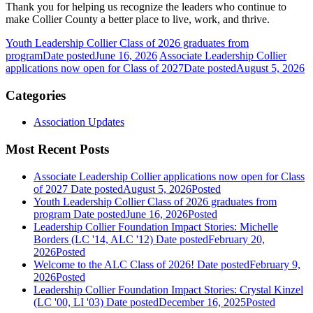
Thank you for helping us recognize the leaders who continue to
make Collier County a better place to live, work, and thrive.
Youth Leadership Collier Class of 2026 graduates from
program
Date posted
June 16, 2026
Associate Leadership Collier
applications now open for Class of 2027
Date posted
August 5, 2026
Categories
Association Updates
Most Recent Posts
Associate Leadership Collier applications now open for Class
of 2027
Date posted
August 5, 2026
Posted
Youth Leadership Collier Class of 2026 graduates from
program
Date posted
June 16, 2026
Posted
Leadership Collier Foundation Impact Stories: Michelle
Borders (LC '14, ALC '12)
Date posted
February 20,
2026
Posted
Welcome to the ALC Class of 2026!
Date posted
February 9,
2026
Posted
Leadership Collier Foundation Impact Stories: Crystal Kinzel
(LC '00, LI '03)
Date posted
December 16, 2025
Posted