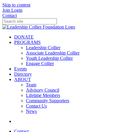
Skip to content
Join
Login
Contact
DONATE
PROGRAMS
Leadership Collier
Associate Leadership Collier
Youth Leadership Collier
Engage Collier
Events
Directory
ABOUT
Team
Advisory Council
Lifetime Members
Community Supporters
Contact Us
News
Contact