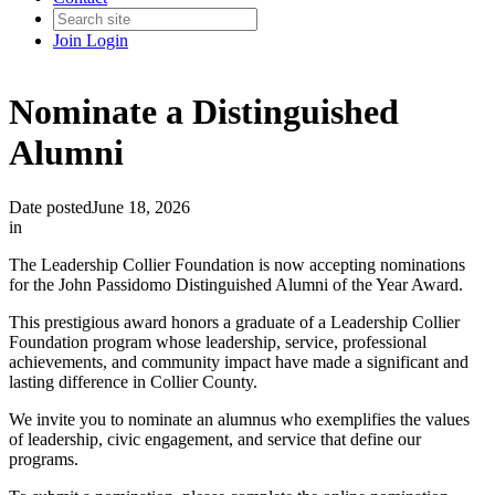
Join
Login
Nominate a Distinguished
Alumni
Date posted
June 18, 2026
in
The Leadership Collier Foundation is now accepting nominations
for the John Passidomo Distinguished Alumni of the Year Award.
This prestigious award honors a graduate of a Leadership Collier
Foundation program whose leadership, service, professional
achievements, and community impact have made a significant and
lasting difference in Collier County.
We invite you to nominate an alumnus who exemplifies the values
of leadership, civic engagement, and service that define our
programs.