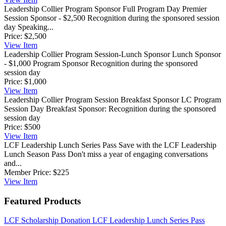
Leadership Collier Program Sponsor Full Program Day
Premier
Session Sponsor - $2,500 Recognition during the sponsored session
day Speaking...
Price:
$2,500
View
Item
Leadership Collier Program Session-Lunch Sponsor
Lunch Sponsor
- $1,000 Program Sponsor Recognition during the sponsored
session day
Price:
$1,000
View
Item
Leadership Collier Program Session Breakfast Sponsor
LC Program
Session Day Breakfast Sponsor: Recognition during the sponsored
session day
Price:
$500
View
Item
LCF Leadership Lunch Series Pass
Save with the LCF Leadership
Lunch Season Pass Don't miss a year of engaging conversations
and...
Member Price:
$225
View
Item
Featured Products
LCF Scholarship Donation
LCF Leadership Lunch Series Pass