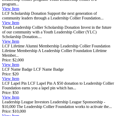
program...
View
Item
LCF Scholarship Donation
Support the next generation of
community leaders through a Leadership Collier Foundation...
View
Item
Youth Leadership Collier Scholarship Donation
Invest in the future
of our community with a Youth Leadership Collier (YLC)
Scholarship Donation....
View
Item
LCF Lifetime Alumni Membership
Leadership Collier Foundation
Lifetime Membership A Leadership Collier Foundation Lifetime
Member...
Price:
$2,000
View
Item
LCF Name Badge
LCF Name Badge
Price:
$20
View
Item
LCF Lapel Pin
LCF Lapel Pin A $50 donation to Leadership Collier
Foundation earns you a lapel pin which has...
Price:
$50
View
Item
Leadership League Investors
Leadership League Sponsorship -
$10,000 The Leadership Collier Foundation works to activate the...
Price:
$10,000
View
Item