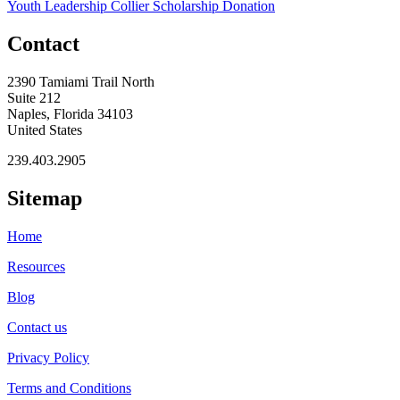
Youth Leadership Collier Scholarship Donation
Contact
2390 Tamiami Trail North
Suite 212
Naples, Florida 34103
United States
239.403.2905
Sitemap
Home
Resources
Blog
Contact us
Privacy Policy
Terms and Conditions