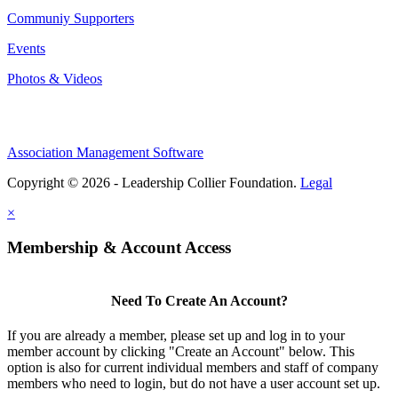
Communiy Supporters
Events
Photos & Videos
Association Management Software
Copyright © 2026 - Leadership Collier Foundation.
Legal
×
Membership & Account Access
Need To Create An Account?
If you are already a member, please set up and log in to your
member account by clicking "Create an Account" below. This
option is also for current individual members and staff of company
members who need to login, but do not have a user account set up.