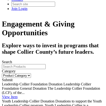
Join
Login
Engagement & Giving
Opportunities
Explore ways to invest in programs that
shape Collier County’s future leaders.
Search
Category
Submit
Leadership Collier Foundation Donation
Leadership Collier
Foundation General Donation The Leadership Collier Foundation
(LCF), of the...
View
Item
Youth Leadership Collier Donation
Donations to support the Youth
Leadership Collier program. Youth Leadership Collier is a