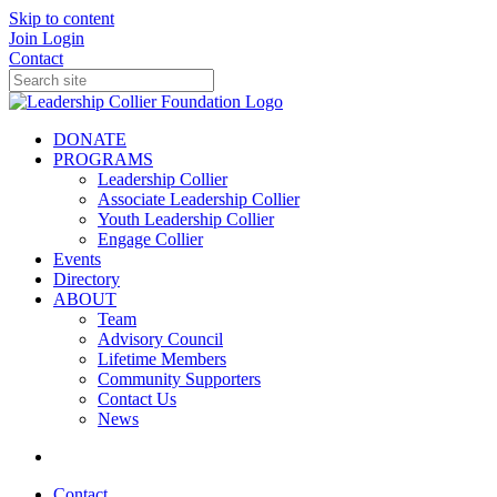
Skip to content
Join
Login
Contact
DONATE
PROGRAMS
Leadership Collier
Associate Leadership Collier
Youth Leadership Collier
Engage Collier
Events
Directory
ABOUT
Team
Advisory Council
Lifetime Members
Community Supporters
Contact Us
News
Contact