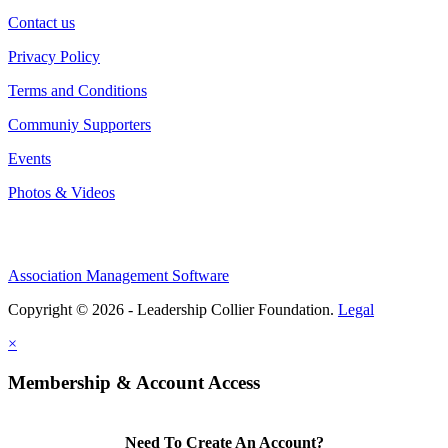
Contact us
Privacy Policy
Terms and Conditions
Communiy Supporters
Events
Photos & Videos
Association Management Software
Copyright © 2026 - Leadership Collier Foundation.
Legal
×
Membership & Account Access
Need To Create An Account?