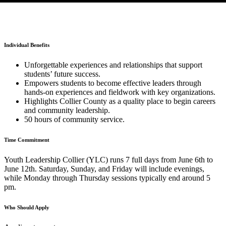
Individual Benefits
Unforgettable experiences and relationships that support
students’ future success.
Empowers students to become effective leaders through
hands-on experiences and fieldwork with key organizations.
Highlights Collier County as a quality place to begin careers
and community leadership.
50 hours of community service.
Time Commitment
Youth Leadership Collier (YLC) runs 7 full days from June 6th to
June 12th. Saturday, Sunday, and Friday will include evenings,
while Monday through Thursday sessions typically end around 5
pm.
Who Should Apply