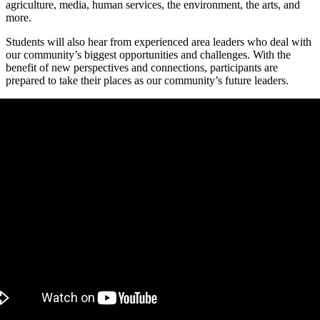
agriculture, media, human services, the environment, the arts, and
more.
Students will also hear from experienced area leaders who deal with
our community’s biggest opportunities and challenges. With the
benefit of new perspectives and connections, participants are
prepared to take their places as our community’s future leaders.