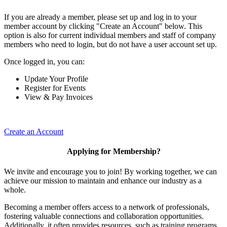
If you are already a member, please set up and log in to your
member account by clicking "Create an Account" below. This
option is also for current individual members and staff of company
members who need to login, but do not have a user account set up.
Once logged in, you can:
Update Your Profile
Register for Events
View & Pay Invoices
Create an Account
Applying for Membership?
We invite and encourage you to join! By working together, we can
achieve our mission to maintain and enhance our industry as a
whole.
Becoming a member offers access to a network of professionals,
fostering valuable connections and collaboration opportunities.
Additionally, it often provides resources, such as training programs