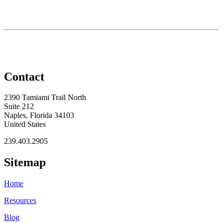
Contact
2390 Tamiami Trail North
Suite 212
Naples, Florida 34103
United States
239.403.2905
Sitemap
Home
Resources
Blog