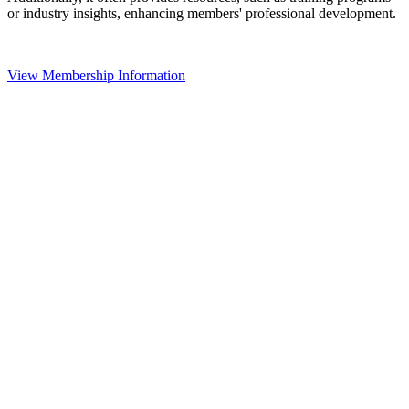
or industry insights, enhancing members' professional development.
View Membership Information