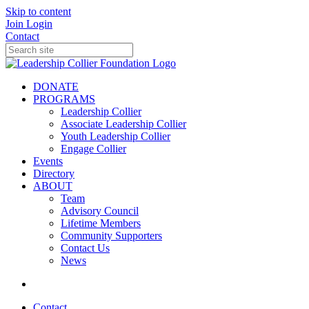
Skip to content
Join
Login
Contact
DONATE
PROGRAMS
Leadership Collier
Associate Leadership Collier
Youth Leadership Collier
Engage Collier
Events
Directory
ABOUT
Team
Advisory Council
Lifetime Members
Community Supporters
Contact Us
News
Contact