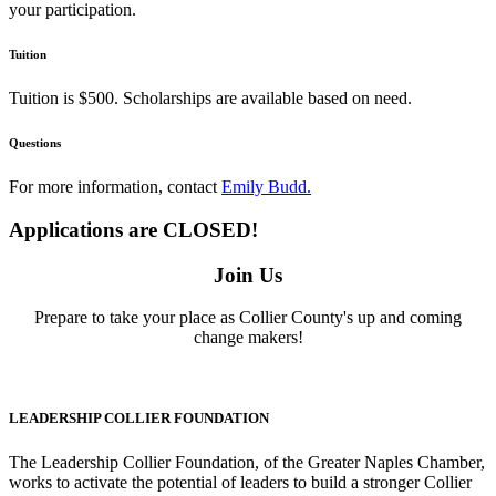
your participation.
Tuition
Tuition is $500. Scholarships are available based on need.
Questions
For more information, contact
Emily Budd.
Applications are CLOSED!
Join Us
Prepare to take your place as Collier County's up and coming
change makers!
LEADERSHIP COLLIER FOUNDATION
The Leadership Collier Foundation, of the Greater Naples Chamber,
works to activate the potential of leaders to build a stronger Collier