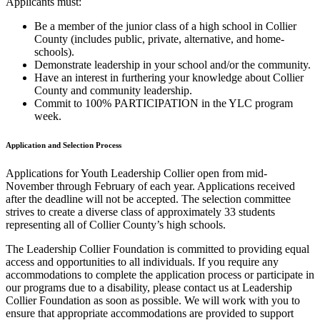
Applicants must:
Be a member of the junior class of a high school in Collier
County (includes public, private, alternative, and home-
schools).
Demonstrate leadership in your school and/or the community.
Have an interest in furthering your knowledge about Collier
County and community leadership.
Commit to 100% PARTICIPATION in the YLC program
week.
Application and Selection Process
Applications for Youth Leadership Collier open from mid-
November through February of each year. Applications received
after the deadline will not be accepted. The selection committee
strives to create a diverse class of approximately 33 students
representing all of Collier County’s high schools.
The Leadership Collier Foundation is committed to providing equal
access and opportunities to all individuals. If you require any
accommodations to complete the application process or participate in
our programs due to a disability, please contact us at Leadership
Collier Foundation as soon as possible. We will work with you to
ensure that appropriate accommodations are provided to support