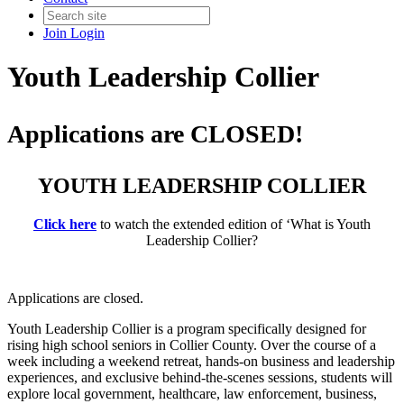
Join
Login
Youth Leadership Collier
Applications are CLOSED!
YOUTH LEADERSHIP COLLIER
Click here
to watch the extended edition of ‘What is Youth
Leadership Collier?
Applications are closed.
Youth Leadership Collier is a program specifically designed for
rising high school seniors in Collier County. Over the course of a
week including a weekend retreat, hands-on business and leadership
experiences, and exclusive behind-the-scenes sessions, students will
explore local government, healthcare, law enforcement, business,