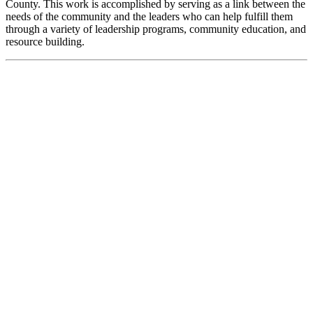
County. This work is accomplished by serving as a link between the
needs of the community and the leaders who can help fulfill them
through a variety of leadership programs, community education, and
resource building.