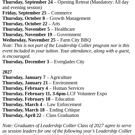
Thursday, September 24
– Opening Retreat (Mandatory: All day
and evening session)
Friday, September 25
– Commerce
Thursday, October 8
– Growth Management
Thursday, October 22
– Arts
Thursday, November 5
– Healthcare
Thursday, November 19
– Government
Wednesday, November 25
– Farm City BBQ
Note: This is not part of the Leadership Collier program nor is this
event included in your tuition. Your attendance, along with a guest,
is encouraged.
Thursday, December 3
– Everglades City
2027
Thursday, January 7
– Agriculture
Thursday, January 21
– Environment
Thursday, February 4
– Human Services
Thursday, February 11, 3-6pm
-LCF Volunteer Expo
Thursday, February 18
– Education
Thursday, March 4
– Law Enforcement
Thursday, March 18
– Ending Critique
Thursday, April 22
– Class Graduation ​
Note: Graduates of Leadership Collier Class of 2027 agree to serve
as session leaders for one of the following year’s Leadership Collier