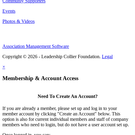
Communiy Supporters
Events
Photos & Videos
Association Management Software
Copyright © 2026 - Leadership Collier Foundation.
Legal
×
Membership & Account Access
Need To Create An Account?
If you are already a member, please set up and log in to your
member account by clicking "Create an Account" below. This
option is also for current individual members and staff of company
members who need to login, but do not have a user account set up.
Once logged in, you can: