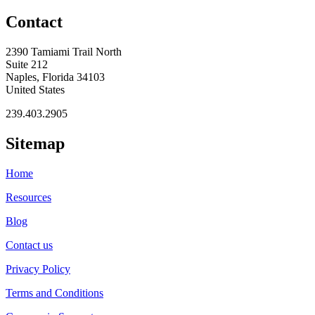
Contact
2390 Tamiami Trail North
Suite 212
Naples, Florida 34103
United States
239.403.2905
Sitemap
Home
Resources
Blog
Contact us
Privacy Policy
Terms and Conditions