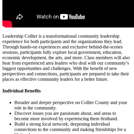
Leadership Collier is a transformational community leadership
experience for both participants and the organizations they lead.
Through hands-on experiences and exclusive behind-the-scenes
sessions, participants fully explore local government, education,
economic development, the arts, and more. Class members will also
hear from experienced area leaders who deal with our community’s
biggest opportunities and challenges. With the benefit of new
perspectives and connections, participants are prepared to take their
places as effective community leaders for a better future.
Individual Benefits
Broader and deeper perspective on Collier County and your
role in the community.
Discover issues you are passionate about, and areas to
become more involved by experiencing them firsthand.
Build a strong local network, deepening individual
connections to the community and making friendships for a