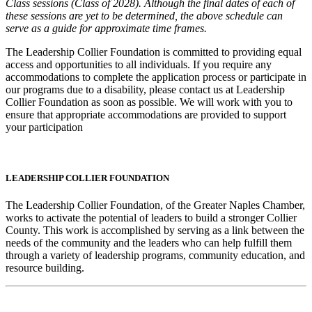
Class sessions (Class of 2028). Although the final dates of each of
these sessions are yet to be determined, the above schedule can
serve as a guide for approximate time frames.
The Leadership Collier Foundation is committed to providing equal
access and opportunities to all individuals. If you require any
accommodations to complete the application process or participate in
our programs due to a disability, please contact us at Leadership
Collier Foundation as soon as possible. We will work with you to
ensure that appropriate accommodations are provided to support
your participation
LEADERSHIP COLLIER FOUNDATION
The Leadership Collier Foundation, of the Greater Naples Chamber,
works to activate the potential of leaders to build a stronger Collier
County. This work is accomplished by serving as a link between the
needs of the community and the leaders who can help fulfill them
through a variety of leadership programs, community education, and
resource building.