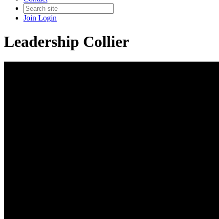
Join
Login
Leadership Collier