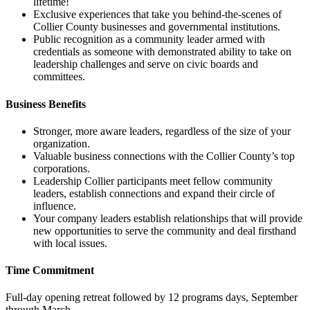
lifetime!
Exclusive experiences that take you behind-the-scenes of
Collier County businesses and governmental institutions.
Public recognition as a community leader armed with
credentials as someone with demonstrated ability to take on
leadership challenges and serve on civic boards and
committees.
Business Benefits
Stronger, more aware leaders, regardless of the size of your
organization.
Valuable business connections with the Collier County’s top
corporations.
Leadership Collier participants meet fellow community
leaders, establish connections and expand their circle of
influence.
Your company leaders establish relationships that will provide
new opportunities to serve the community and deal firsthand
with local issues.
Time Commitment
Full-day opening retreat followed by 12 programs days, September
through March.