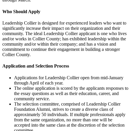
Who Should Apply
Leadership Collier is designed for experienced leaders who want to
significantly increase their impact on their organization and their
community. The ideal Leadership Collier applicant is one who lives
and/or works in Collier County; has exhibited leadership within the
community and/or within their company; and has a vision and
commitment to continue their engagement in building a stronger
Collier County.
Application and Selection Process
Applications for Leadership Collier open from mid-January
through April of each year.
The online application is scored by the applicants responses to
the essay questions as well as their education, career, and
community service.
The selection committee, comprised of Leadership Collier
Foundation Alumni, strives to create a diverse class of
approximately 50 individuals. If multiple professionals apply
from the same organization, no more than one will be
accepted into the same class at the discretion of the selection
committee.