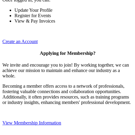
Update Your Profile
Register for Events
View & Pay Invoices
Create an Account
Applying for Membership?
We invite and encourage you to join! By working together, we can
achieve our mission to maintain and enhance our industry as a
whole.
Becoming a member offers access to a network of professionals,
fostering valuable connections and collaboration opportunities.
Additionally, it often provides resources, such as training programs
or industry insights, enhancing members' professional development.
View Membership Information