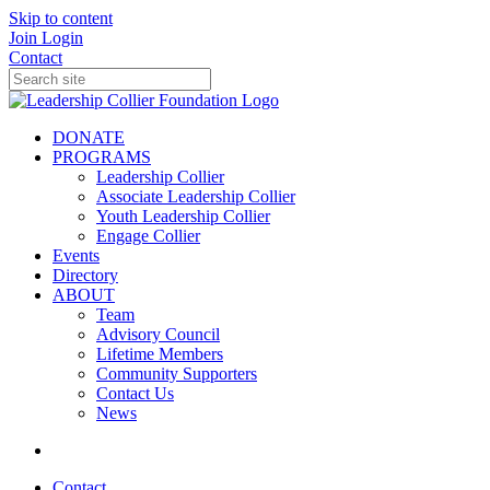
Skip to content
Join
Login
Contact
DONATE
PROGRAMS
Leadership Collier
Associate Leadership Collier
Youth Leadership Collier
Engage Collier
Events
Directory
ABOUT
Team
Advisory Council
Lifetime Members
Community Supporters
Contact Us
News
Contact