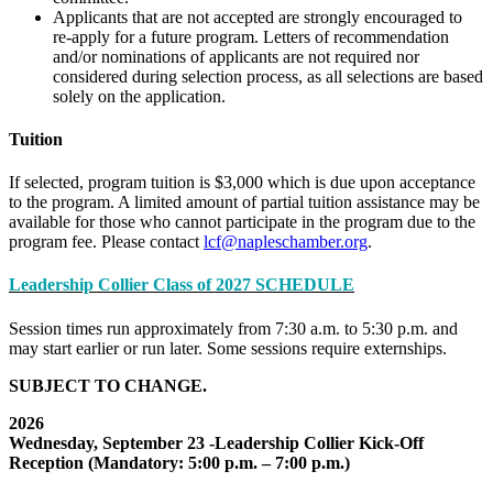
Applicants that are not accepted are strongly encouraged to
re-apply for a future program. Letters of recommendation
and/or nominations of applicants are not required nor
considered during selection process, as all selections are based
solely on the application.
Tuition
If selected, program tuition is $3,000 which is due upon acceptance
to the program. A limited amount of partial tuition assistance may be
available for those who cannot participate in the program due to the
program fee. Please contact
lcf@napleschamber.org
.
Leadership Collier Class of 2027 SCHEDULE
Session times run approximately from 7:30 a.m. to 5:30 p.m. and
may start earlier or run later. Some sessions require externships.
SUBJECT TO CHANGE.
2026
Wednesday, September 23 -Leadership Collier Kick-Off
Reception (Mandatory: 5:00 p.m. – 7:00 p.m.)