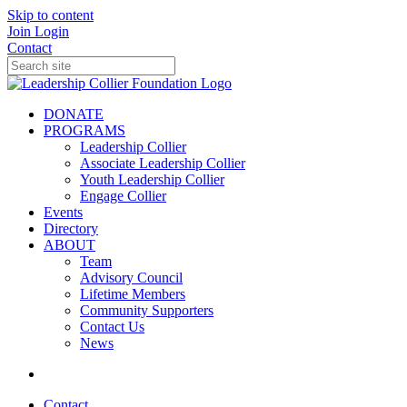
Skip to content
Join
Login
Contact
DONATE
PROGRAMS
Leadership Collier
Associate Leadership Collier
Youth Leadership Collier
Engage Collier
Events
Directory
ABOUT
Team
Advisory Council
Lifetime Members
Community Supporters
Contact Us
News
Contact