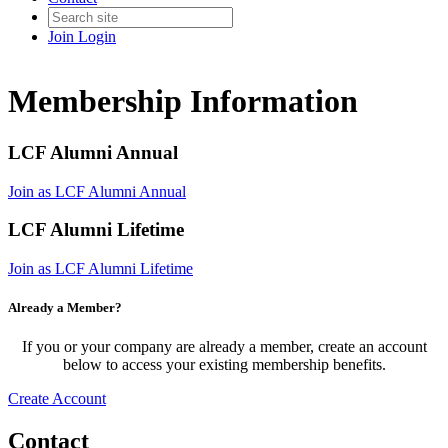
Join
Login
Membership Information
LCF Alumni Annual
Join as LCF Alumni Annual
LCF Alumni Lifetime
Join as LCF Alumni Lifetime
Already a Member?
If you or your company are already a member, create an account
below to access your existing membership benefits.
Create Account
Contact