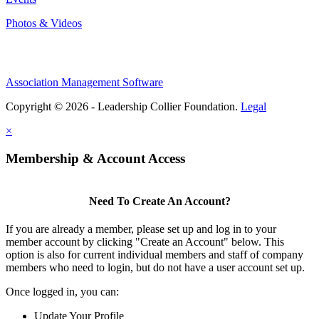
Photos & Videos
Association Management Software
Copyright © 2026 - Leadership Collier Foundation.
Legal
×
Membership & Account Access
Need To Create An Account?
If you are already a member, please set up and log in to your
member account by clicking "Create an Account" below. This
option is also for current individual members and staff of company
members who need to login, but do not have a user account set up.
Once logged in, you can:
Update Your Profile