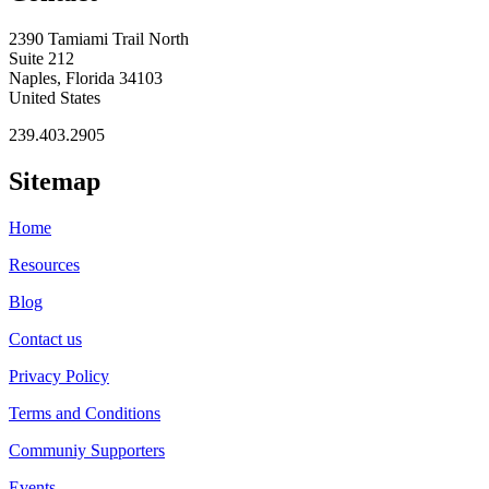
2390 Tamiami Trail North
Suite 212
Naples, Florida 34103
United States
239.403.2905
Sitemap
Home
Resources
Blog
Contact us
Privacy Policy
Terms and Conditions
Communiy Supporters
Events