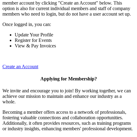
member account by clicking "Create an Account" below. This
option is also for current individual members and staff of company
members who need to login, but do not have a user account set up.
Once logged in, you can:
Update Your Profile
Register for Events
View & Pay Invoices
Create an Account
Applying for Membership?
We invite and encourage you to join! By working together, we can
achieve our mission to maintain and enhance our industry as a
whole.
Becoming a member offers access to a network of professionals,
fostering valuable connections and collaboration opportunities.
Additionally, it often provides resources, such as training programs
or industry insights, enhancing members' professional development.