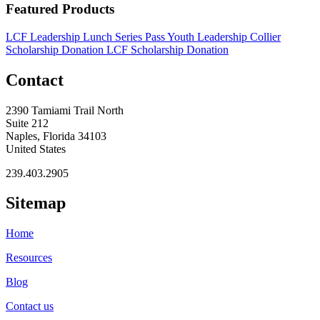
Featured Products
LCF Leadership Lunch Series Pass
Youth Leadership Collier
Scholarship Donation
LCF Scholarship Donation
Contact
2390 Tamiami Trail North
Suite 212
Naples, Florida 34103
United States
239.403.2905
Sitemap
Home
Resources
Blog
Contact us