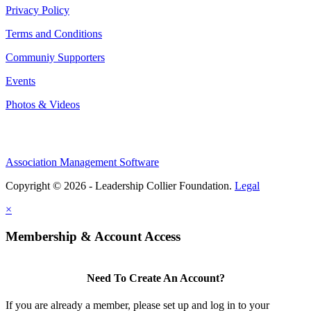
Privacy Policy
Terms and Conditions
Communiy Supporters
Events
Photos & Videos
Association Management Software
Copyright © 2026 - Leadership Collier Foundation.
Legal
×
Membership & Account Access
Need To Create An Account?
If you are already a member, please set up and log in to your