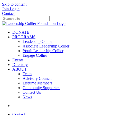
Skip to content
Join
Login
Contact
DONATE
PROGRAMS
Leadership Collier
Associate Leadership Collier
Youth Leadership Collier
Engage Collier
Events
Directory
ABOUT
Team
Advisory Council
Lifetime Members
Community Supporters
Contact Us
News
Contact