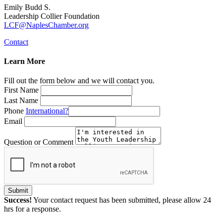
Emily Budd S.
Leadership Collier Foundation
LCF@NaplesChamber.org
Contact
Learn More
Fill out the form below and we will contact you.
First Name
Last Name
Phone
International?
Email
Question or Comment
Submit
Success!
Your contact request has been submitted, please allow 24
hrs for a response.