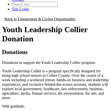
Join
Login
Back to Engagement & Giving Opportunities
Youth Leadership Collier
Donation
Donations
Donations to support the Youth Leadership Collier program.
Youth Leadership Collier is a program specifically designed for
rising high school seniors in Collier County. Over the course of a
week including a weekend retreat, hands-on business and leadership
experiences, and exclusive behind-the-scenes sessions, students will
explore local government, healthcare, law enforcement, business,
agriculture, media, human services, the environment, the arts, and
more.
With gratitude,