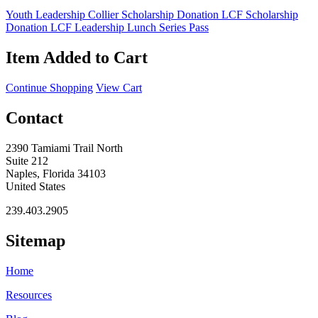
Youth Leadership Collier Scholarship Donation
LCF Scholarship
Donation
LCF Leadership Lunch Series Pass
Item Added to Cart
Continue Shopping
View Cart
Contact
2390 Tamiami Trail North
Suite 212
Naples, Florida 34103
United States
239.403.2905
Sitemap
Home
Resources