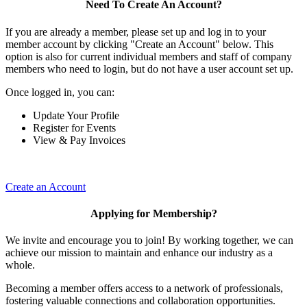
Need To Create An Account?
If you are already a member, please set up and log in to your
member account by clicking "Create an Account" below. This
option is also for current individual members and staff of company
members who need to login, but do not have a user account set up.
Once logged in, you can:
Update Your Profile
Register for Events
View & Pay Invoices
Create an Account
Applying for Membership?
We invite and encourage you to join! By working together, we can
achieve our mission to maintain and enhance our industry as a
whole.
Becoming a member offers access to a network of professionals,
fostering valuable connections and collaboration opportunities.