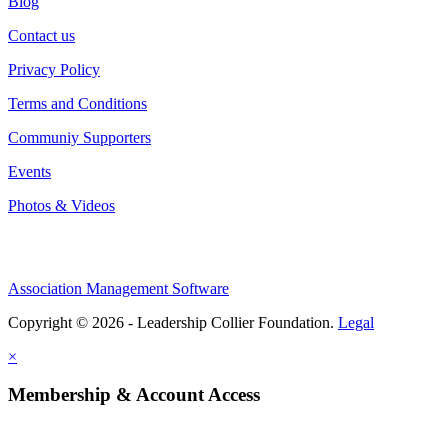
Blog
Contact us
Privacy Policy
Terms and Conditions
Communiy Supporters
Events
Photos & Videos
Association Management Software
Copyright © 2026 - Leadership Collier Foundation.
Legal
×
Membership & Account Access