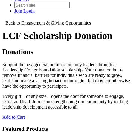
Join
Login
Back to Engagement & Giving Opportunities
LCF Scholarship Donation
Donations
Support the next generation of community leaders through a
Leadership Collier Foundation scholarship. Your donation helps
remove financial barriers for individuals who are ready to grow,
lead, and make a lasting impact in our region but may not otherwise
have the opportunity to participate.
Every gift—of any size—opens the door for someone to engage,
learn, and lead. Join us in strengthening our community by making
leadership development accessible to all.
Add to Cart
Featured Products