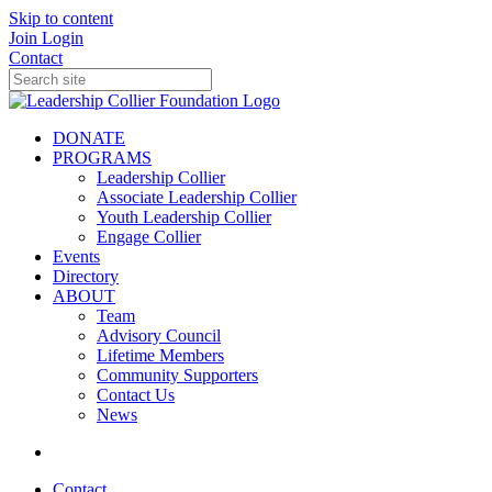
Skip to content
Join
Login
Contact
DONATE
PROGRAMS
Leadership Collier
Associate Leadership Collier
Youth Leadership Collier
Engage Collier
Events
Directory
ABOUT
Team
Advisory Council
Lifetime Members
Community Supporters
Contact Us
News
Contact