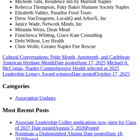
Michelle Tabi, Residence Inn by Marriott Naples
Rebecca Thompson, Patty Baker Humane Society Naples
Elizabeth Valdez, Paradise Food Tours
Drew VanTongeren, LocaliQ and ArborX, Inc
Janice Wade, Network Minds, Inc
Miranda Weiss, Dean Mead
Franchesca Whiting, Grace Kate Consulting
Debi Wilson, Lee Health
Chris Wolfe, Greater Naples Fire Rescue
Cultural Conversations: Pride Month, Juneteenth, and Caribbean
American Heritage Month
Date posted
June 17, 2025
Michael A.
McComas, Naples Comprehensive Health selected as 2025
Leadership Legacy Award winners
Date posted
October 17, 2025
Categories
Association Updates
Most Recent Posts
Associate Leadership Collier applications now open for Class
of 2027
Date posted
August 5, 2026
Posted
Nominate a Distinguished Alumni
Date posted
June 18,
2026
Posted