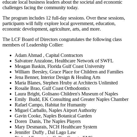
educate local business leaders about the societal and economic
challenges facing the community today.
The program includes 12 full-day sessions. Over these sessions,
participants will fully explore local government, education,
economic development, agriculture, arts, and more.
The LCF Board of Directors congratulates the following class
members of Leadership Collier:
Adam Ahmad , Capital Contractors
Salvatore Anzalone, Healthcare Network of SWFL
Meagan Baskin, Florida Gulf Coast University
William Beesley, Grace Place for Children and Families
Jena Benner, Interior Design & Healing Arts
Maria Blanes, Stephen Hruby at Architects Unlimited
Rosalie Brao, Gulf Coast Orthodontics
Laura Bright, Golisano Children's Museum of Naples
Emily Budd, EK Consulting and Greater Naples Chamber
Rafael Campo, Habitat for Humanity
Miguel Carballo, Naples Airport Authority
Gavin Cooke, Naples Botanical Garden
Doren Danis, The Naples Players
Mary Desmarais, NCH Healthcare System
Jennifer Duffy , Dal Lago Law