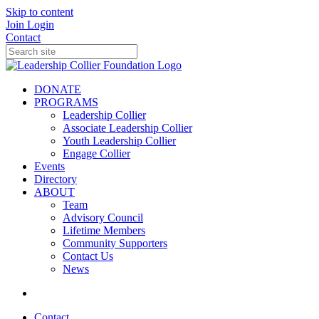
Skip to content
Join
Login
Contact
DONATE
PROGRAMS
Leadership Collier
Associate Leadership Collier
Youth Leadership Collier
Engage Collier
Events
Directory
ABOUT
Team
Advisory Council
Lifetime Members
Community Supporters
Contact Us
News
Contact