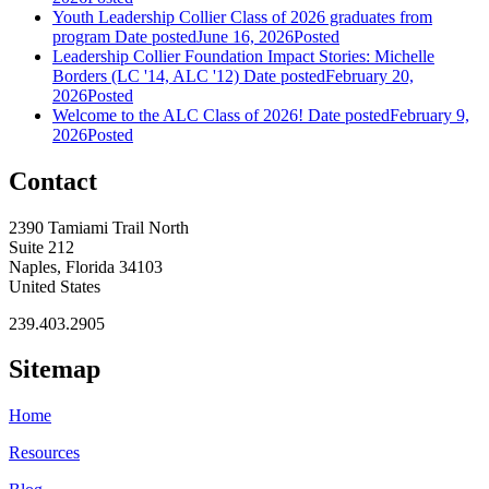
Youth Leadership Collier Class of 2026 graduates from
program
Date posted
June 16, 2026
Posted
Leadership Collier Foundation Impact Stories: Michelle
Borders (LC '14, ALC '12)
Date posted
February 20,
2026
Posted
Welcome to the ALC Class of 2026!
Date posted
February 9,
2026
Posted
Contact
2390 Tamiami Trail North
Suite 212
Naples, Florida 34103
United States
239.403.2905
Sitemap
Home
Resources