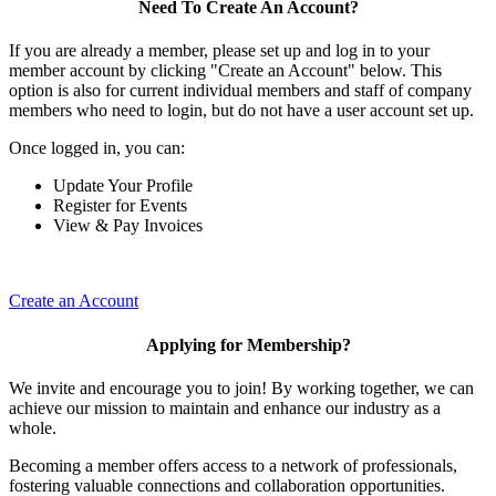
Need To Create An Account?
If you are already a member, please set up and log in to your
member account by clicking "Create an Account" below. This
option is also for current individual members and staff of company
members who need to login, but do not have a user account set up.
Once logged in, you can:
Update Your Profile
Register for Events
View & Pay Invoices
Create an Account
Applying for Membership?
We invite and encourage you to join! By working together, we can
achieve our mission to maintain and enhance our industry as a
whole.
Becoming a member offers access to a network of professionals,
fostering valuable connections and collaboration opportunities.