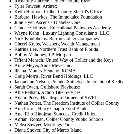
Richard Esquerete, Collier County EMS
Tyler Fawcett, Arthrex
Keith Harmon, Collier County Sheriff's Office
Barbara Hawkes, The Immokalee Foundation
Julie Hyer, Ascensia Diabetes Care
Candace Johnson, Educational Pathways Academy
Wayne Kahn , Luxury Lighting Consultants, LLC
Nick Kouloheras, Barron Collier Companies
Cheryl Krebs, Weisberg Wealth Management
Katrina Lee, Northern Trust Bank of Florida
Bobby Mahoney, J.P. Morgan
Tiffani Mensch, United Way of Collier and the Keys
Anne Meyer, Anne Meyer Inc.
Illiana Montez Senteno, RCMA
Craig Morris, River Bend Holdings, LLC
Jacqueline Nelson, Premier Sotheby's International Realty
Sarah Owen, Gulfshore Playhouse
Allie Pelham, Action Title Services
Adam Perry, Healthspan Partners of SWFL
Nathan Poteet, The Freedom Institute of Collier County
Ann Prifrel, Harry Chapin Food Bank
Ana Rijo Hinojosa, Suncoast Credit Union
Adrian Roman, Collier County Public Schools
Melea Sawyer, Moorings Park
Diana Snover, City of Marco Island