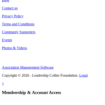
Blog
Contact us
Privacy Policy
Terms and Conditions
Communiy Supporters
Events
Photos & Videos
Association Management Software
Copyright © 2026 - Leadership Collier Foundation.
Legal
×
Membership & Account Access