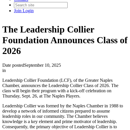
Join
Login
The Leadership Collier
Foundation Announces Class of
2026
Date posted
September 10, 2025
in
Leadership Collier Foundation (LCF), of the Greater Naples
Chamber, announces the Leadership Collier Class of 2026. The
class will begin their program with a kick-off celebration on
Thursday, Sept. 26, at The Naples Players.
Leadership Collier was formed by the Naples Chamber in 1988 to
develop a network of informed citizens prepared to assume
leadership roles in our community. The Chamber believes
knowledge is a key element and prime motivator of leadership.
Consequently, the primary objective of Leadership Collier is to