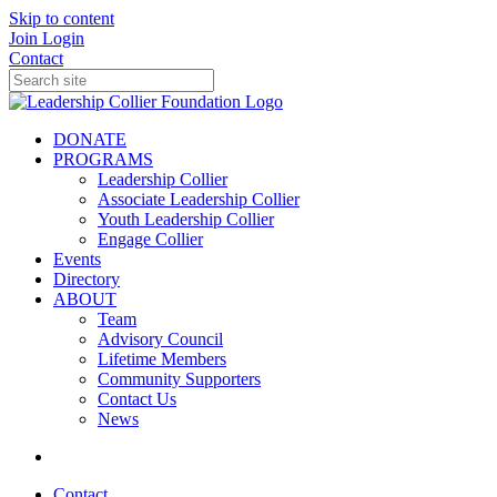
Skip to content
Join
Login
Contact
DONATE
PROGRAMS
Leadership Collier
Associate Leadership Collier
Youth Leadership Collier
Engage Collier
Events
Directory
ABOUT
Team
Advisory Council
Lifetime Members
Community Supporters
Contact Us
News
Contact