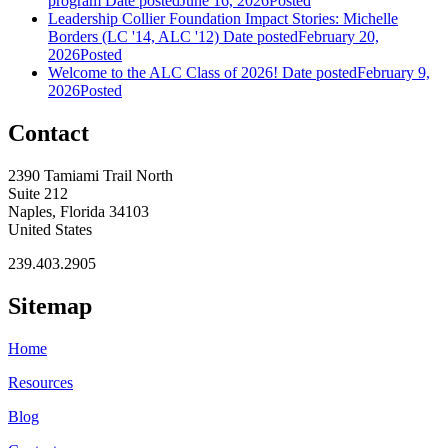
program
Date posted
June 16, 2026
Posted
Leadership Collier Foundation Impact Stories: Michelle
Borders (LC '14, ALC '12)
Date posted
February 20,
2026
Posted
Welcome to the ALC Class of 2026!
Date posted
February 9,
2026
Posted
Contact
2390 Tamiami Trail North
Suite 212
Naples, Florida 34103
United States
239.403.2905
Sitemap
Home
Resources
Blog