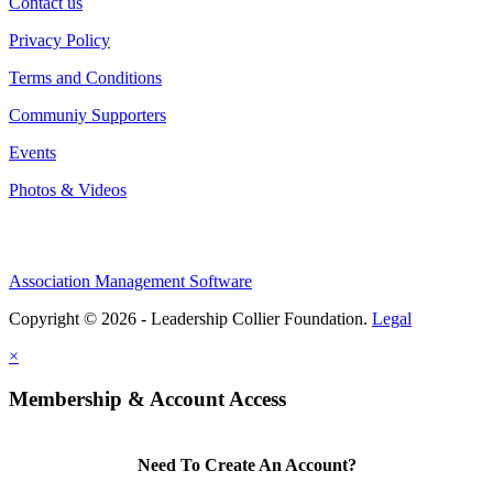
Contact us
Privacy Policy
Terms and Conditions
Communiy Supporters
Events
Photos & Videos
Association Management Software
Copyright © 2026 - Leadership Collier Foundation.
Legal
×
Membership & Account Access
Need To Create An Account?