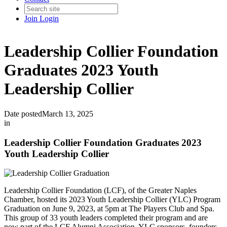
Join
Login
Leadership Collier Foundation
Graduates 2023 Youth
Leadership Collier
Date posted
March 13, 2025
in
Leadership Collier Foundation Graduates 2023
Youth Leadership Collier
Leadership Collier Foundation (LCF), of the Greater Naples
Chamber, hosted its 2023 Youth Leadership Collier (YLC) Program
Graduation on June 9, 2023, at 5pm at The Players Club and Spa.
This group of 33 youth leaders completed their program and are
now part of the LCF Alumni Association. YLC sponsors, founders,