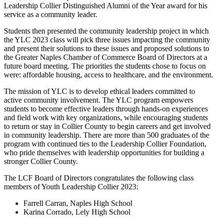
Leadership Collier Distinguished Alumni of the Year award for his
service as a community leader.
Students then presented the community leadership project in which
the YLC 2023 class will pick three issues impacting the community
and present their solutions to these issues and proposed solutions to
the Greater Naples Chamber of Commerce Board of Directors at a
future board meeting. The priorities the students chose to focus on
were: affordable housing, access to healthcare, and the environment.
The mission of YLC is to develop ethical leaders committed to
active community involvement. The YLC program empowers
students to become effective leaders through hands-on experiences
and field work with key organizations, while encouraging students
to return or stay in Collier County to begin careers and get involved
in community leadership. There are more than 500 graduates of the
program with continued ties to the Leadership Collier Foundation,
who pride themselves with leadership opportunities for building a
stronger Collier County.
The LCF Board of Directors congratulates the following class
members of Youth Leadership Collier 2023:
Farrell Carran, Naples High School
Karina Corrado, Lely High School