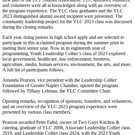
and volunteers were all acknowledged along with an overview of
the program experience. The YLC class graduates and the YLC
2023 distinguished alumni award recipient were presented. The
community leadership project for the YLC 2023 class was discussed
during the closing remarks.
Each year, rising juniors in high school apply and are selected to
participate in this acclaimed program during the summer prior to
starting their senior year. Now in its eighteenth year of
programming, Youth Leadership Collier’s class of 2023 explored
local government, healthcare, law enforcement, business,
agriculture, media, human services, environment, the arts, and more.
A full list of participants follows.
Amanda Pearson, vice president with the Leadership Collier
Foundation of Greater Naples Chamber, opened the program
followed by Tiffany Lehman, the YLC Committee Chair.
Opening remarks, recognition of sponsors, founders, and volunteers,
and an overview of the YLC 2023 program experience were
presented by various class members.
Pearson awarded Peter Falisi, owner of Two Guys Kitchen &
catering, graduate of YLC 2008, Associate Leadership Collier class
2019, and Leadership Collier class 2024, with the 2023 Youth