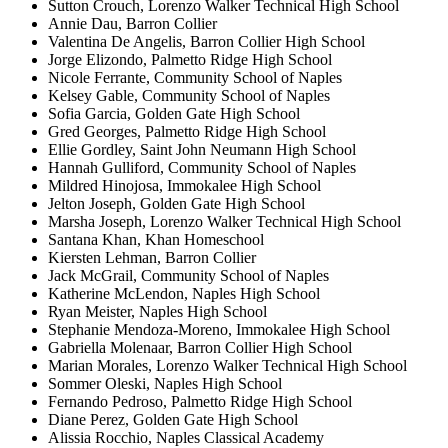
Sutton Crouch, Lorenzo Walker Technical High School
Annie Dau, Barron Collier
Valentina De Angelis, Barron Collier High School
Jorge Elizondo, Palmetto Ridge High School
Nicole Ferrante, Community School of Naples
Kelsey Gable, Community School of Naples
Sofia Garcia, Golden Gate High School
Gred Georges, Palmetto Ridge High School
Ellie Gordley, Saint John Neumann High School
Hannah Gulliford, Community School of Naples
Mildred Hinojosa, Immokalee High School
Jelton Joseph, Golden Gate High School
Marsha Joseph, Lorenzo Walker Technical High School
Santana Khan, Khan Homeschool
Kiersten Lehman, Barron Collier
Jack McGrail, Community School of Naples
Katherine McLendon, Naples High School
Ryan Meister, Naples High School
Stephanie Mendoza-Moreno, Immokalee High School
Gabriella Molenaar, Barron Collier High School
Marian Morales, Lorenzo Walker Technical High School
Sommer Oleski, Naples High School
Fernando Pedroso, Palmetto Ridge High School
Diane Perez, Golden Gate High School
Alissia Rocchio, Naples Classical Academy