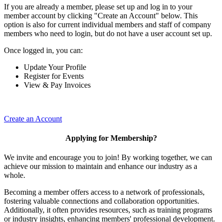
If you are already a member, please set up and log in to your
member account by clicking "Create an Account" below. This
option is also for current individual members and staff of company
members who need to login, but do not have a user account set up.
Once logged in, you can:
Update Your Profile
Register for Events
View & Pay Invoices
Create an Account
Applying for Membership?
We invite and encourage you to join! By working together, we can
achieve our mission to maintain and enhance our industry as a
whole.
Becoming a member offers access to a network of professionals,
fostering valuable connections and collaboration opportunities.
Additionally, it often provides resources, such as training programs
or industry insights, enhancing members' professional development.