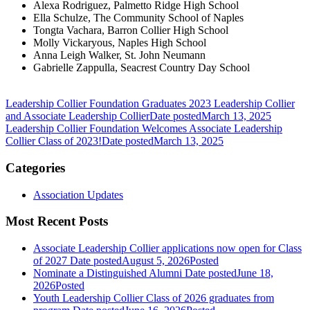
Alexa Rodriguez, Palmetto Ridge High School
Ella Schulze, The Community School of Naples
Tongta Vachara, Barron Collier High School
Molly Vickaryous, Naples High School
Anna Leigh Walker, St. John Neumann
Gabrielle Zappulla, Seacrest Country Day School
Leadership Collier Foundation Graduates 2023 Leadership Collier
and Associate Leadership Collier
Date posted
March 13, 2025
Leadership Collier Foundation Welcomes Associate Leadership
Collier Class of 2023!
Date posted
March 13, 2025
Categories
Association Updates
Most Recent Posts
Associate Leadership Collier applications now open for Class
of 2027
Date posted
August 5, 2026
Posted
Nominate a Distinguished Alumni
Date posted
June 18,
2026
Posted
Youth Leadership Collier Class of 2026 graduates from