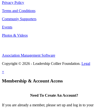
Privacy Policy
Terms and Conditions
Communiy Supporters
Events
Photos & Videos
Association Management Software
Copyright © 2026 - Leadership Collier Foundation.
Legal
×
Membership & Account Access
Need To Create An Account?
If you are already a member, please set up and log in to your