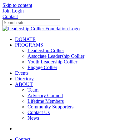
Skip to content
Join
Login
Contact
DONATE
PROGRAMS
Leadership Collier
Associate Leadership Collier
Youth Leadership Collier
Engage Collier
Events
Directory
ABOUT
Team
Advisory Council
Lifetime Members
Community Supporters
Contact Us
News
Contact