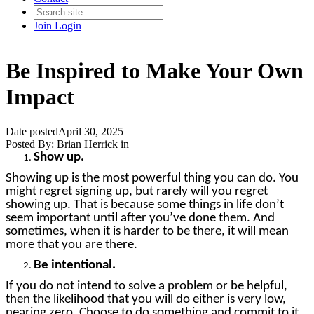
Join
Login
Be Inspired to Make Your Own
Impact
Date posted
April 30, 2025
Posted By:
Brian Herrick
in
Show up.
Showing up is the most powerful thing you can do. You
might regret signing up, but rarely will you regret
showing up. That is because some things in life don’t
seem important until after you’ve done them. And
sometimes, when it is harder to be there, it will mean
more that you are there.
Be intentional.
If you do not intend to solve a problem or be helpful,
then the likelihood that you will do either is very low,
nearing zero. Choose to do something and commit to it