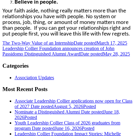
Believe in people.
Your faith aside, nothing really matters more than the
relationships you have with people. No system or
process, job, thing, or amount of money matters more
than people. If you can get your relationships right and
put people first, you will leave this life with few regrets.
The Two-Way Value of an Internship
Date posted
March 17, 2025
Leadership Collier Foundation announces creation of John
Passidomo Distinguished Alumni Award
Date posted
May 28, 2025
Categories
Association Updates
Most Recent Posts
Associate Leadership Collier applications now open for Class
of 2027
Date posted
August 5, 2026
Posted
Nominate a Distinguished Alumni
Date posted
June 18,
2026
Posted
Youth Leadership Collier Class of 2026 graduates from
program
Date posted
June 16, 2026
Posted
Leadership Collier Foundation Impact Stories: Michelle