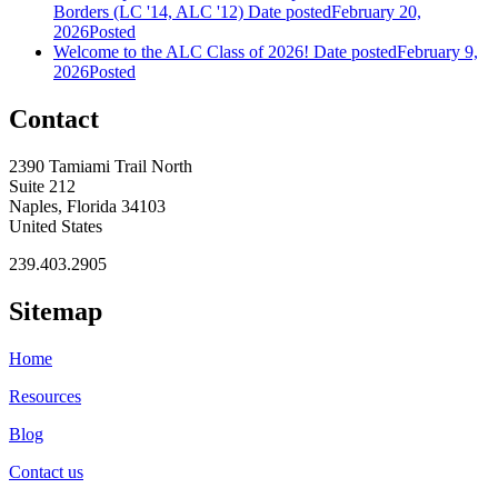
Borders (LC '14, ALC '12)
Date posted
February 20,
2026
Posted
Welcome to the ALC Class of 2026!
Date posted
February 9,
2026
Posted
Contact
2390 Tamiami Trail North
Suite 212
Naples, Florida 34103
United States
239.403.2905
Sitemap
Home
Resources
Blog
Contact us