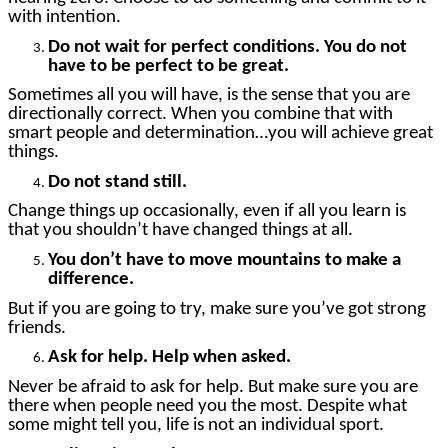
with intention.
Do not wait for perfect conditions. You do not
have to be perfect to be great.
Sometimes all you will have, is the sense that you are
directionally correct. When you combine that with
smart people and determination…you will achieve great
things.
Do not stand still.
Change things up occasionally, even if all you learn is
that you shouldn’t have changed things at all.
You don’t have to move mountains to make a
difference.
But if you are going to try, make sure you’ve got strong
friends.
Ask for help. Help when asked.
Never be afraid to ask for help. But make sure you are
there when people need you the most. Despite what
some might tell you, life is not an individual sport.