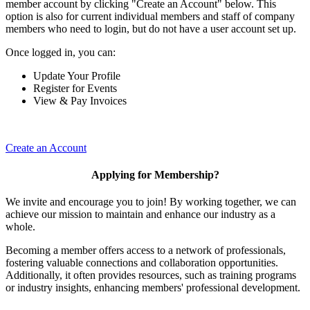
member account by clicking "Create an Account" below. This
option is also for current individual members and staff of company
members who need to login, but do not have a user account set up.
Once logged in, you can:
Update Your Profile
Register for Events
View & Pay Invoices
Create an Account
Applying for Membership?
We invite and encourage you to join! By working together, we can
achieve our mission to maintain and enhance our industry as a
whole.
Becoming a member offers access to a network of professionals,
fostering valuable connections and collaboration opportunities.
Additionally, it often provides resources, such as training programs
or industry insights, enhancing members' professional development.