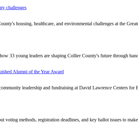
nty challenges
ounty's housing, healthcare, and environmental challenges at the Greate
how 33 young leaders are shaping Collier County's future through hand
uished Alumni of the Year Award
ommunity leadership and fundraising at David Lawrence Centers for B
t voting methods, registration deadlines, and key ballot issues to make