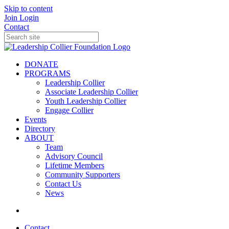
Skip to content
Join
Login
Contact
DONATE
PROGRAMS
Leadership Collier
Associate Leadership Collier
Youth Leadership Collier
Engage Collier
Events
Directory
ABOUT
Team
Advisory Council
Lifetime Members
Community Supporters
Contact Us
News
Contact