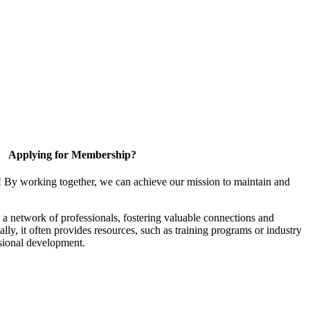
Applying for Membership?
! By working together, we can achieve our mission to maintain and
a network of professionals, fostering valuable connections and
ally, it often provides resources, such as training programs or industry
sional development.