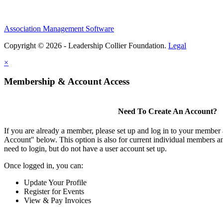
Association Management Software
Copyright © 2026 - Leadership Collier Foundation.
Legal
×
Membership & Account Access
Need To Create An Account?
If you are already a member, please set up and log in to your member
Account" below. This option is also for current individual members
need to login, but do not have a user account set up.
Once logged in, you can:
Update Your Profile
Register for Events
View & Pay Invoices