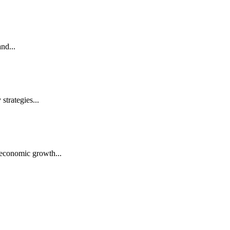
nd...
trategies...
economic growth...