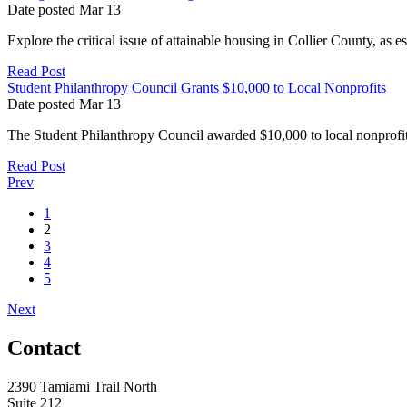
Date posted
Mar
13
Explore the critical issue of attainable housing in Collier County, as e
Read Post
Student Philanthropy Council Grants $10,000 to Local Nonprofits
Date posted
Mar
13
The Student Philanthropy Council awarded $10,000 to local nonprofit
Read Post
Prev
1
2
3
4
5
Next
Contact
2390 Tamiami Trail North
Suite 212