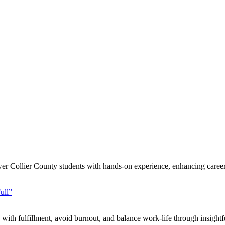
er Collier County students with hands-on experience, enhancing career 
ull”
th fulfillment, avoid burnout, and balance work-life through insightfu