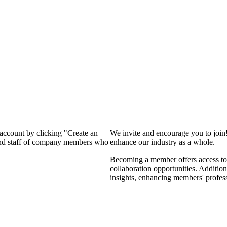
 account by clicking "Create an
We invite and encourage you to join
 and staff of company members who
enhance our industry as a whole.
Becoming a member offers access to 
collaboration opportunities. Addition
insights, enhancing members' profes