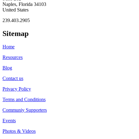
Naples, Florida 34103
United States
239.403.2905
Sitemap
Home
Resources
Blog
Contact us
Privacy Policy
Terms and Conditions
Communiy Supporters
Events
Photos & Videos