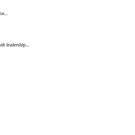
or...
h leadership...