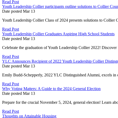
Read Post
Youth Leadership Collier participants outline solutions to Collier Cou
Date posted
Mar
13
Youth Leadership Collier Class of 2024 presents solutions to Collier C
Read Post
Youth Leadership Collier Graduates Aspiring High School Students
Date posted
Mar
13
Celebrate the graduation of Youth Leadership Collier 2022! Discover 
Read Post
YLC Announces Recipient of 2022 Youth Leadership Collier Disting
Date posted
Mar
13
Emily Budd-Schepperly, 2022 YLC Distinguished Alumni, excels in c
Read Post
Why Voting Matters: A Guide to the 2024 General Election
Date posted
Mar
13
Prepare for the crucial November 5, 2024, general election! Learn abou
Read Post
Thoughts on Attainable Housing