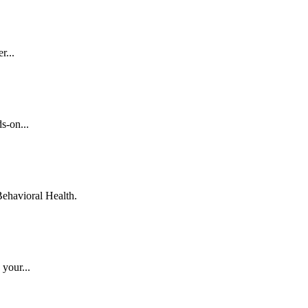
r...
s-on...
ehavioral Health.
 your...