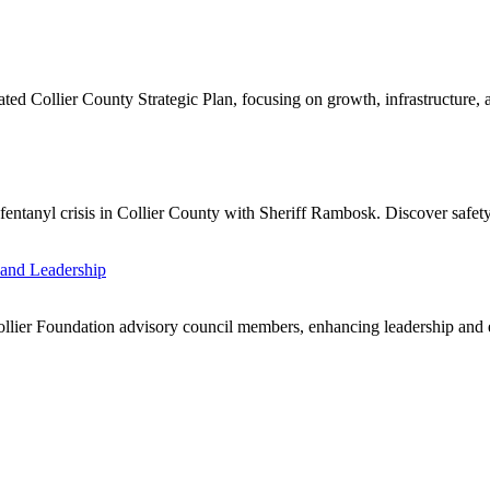
d Collier County Strategic Plan, focusing on growth, infrastructure, a
ntanyl crisis in Collier County with Sheriff Rambosk. Discover safety s
and Leadership
llier Foundation advisory council members, enhancing leadership and 