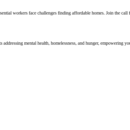
ssential workers face challenges finding affordable homes. Join the call f
s addressing mental health, homelessness, and hunger, empowering yout