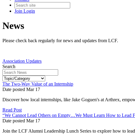
Join
Login
News
Please check back regularly for news and updates from LCF.
Association Updates
Search
The Two-Way Value of an Internship
Date posted
Mar
17
Discover how local internships, like Jake Goguen's at Arthrex, empow
Read Post
“We Cannot Lead Others on Empty…We Must Learn How to Lead F
Date posted
Mar
17
Join the LCF Alumni Leadership Lunch Series to explore how to lead wi