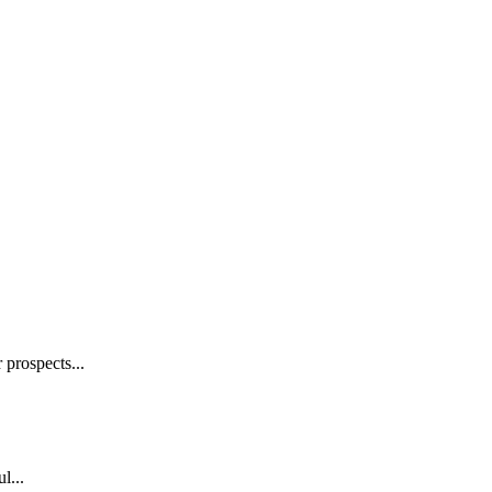
prospects...
l...