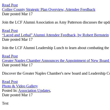
Read Post
Collier County Strategic Plan Overview, Attendee Feedback
Date posted
Mar
17
Join the LCF Alumni Association as Amy Patterson discusses the update
Read Post
“Laced and Lethal” Alumni Attendee Feedback, by Robert Bernstein
Date posted
Mar
17
Join the LCF Alumni Leadership Lunch to learn about combating the fe
Read Post
Greater Naples Chamber Announces the Appointment of New Board 
Date posted
Mar
17
Discover the Greater Naples Chamber's new board and Leadership Co
Read Post
Photo & Video Gallery
Posted In:
Association Updates
,
Date posted
Mar
17
Test