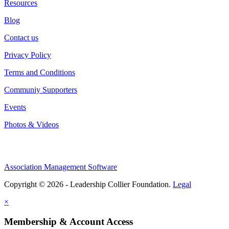
Resources
Blog
Contact us
Privacy Policy
Terms and Conditions
Communiy Supporters
Events
Photos & Videos
Association Management Software
Copyright © 2026 - Leadership Collier Foundation.
Legal
×
Membership & Account Access