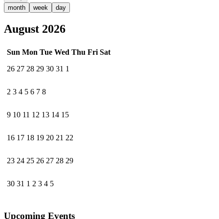
month
week
day
August 2026
Sun
Mon
Tue
Wed
Thu
Fri
Sat
26
27
28
29
30
31
1
2
3
4
5
6
7
8
9
10
11
12
13
14
15
16
17
18
19
20
21
22
23
24
25
26
27
28
29
30
31
1
2
3
4
5
Upcoming Events