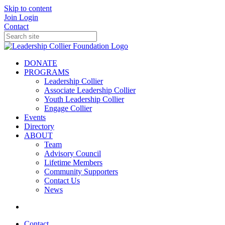
Skip to content
Join
Login
Contact
DONATE
PROGRAMS
Leadership Collier
Associate Leadership Collier
Youth Leadership Collier
Engage Collier
Events
Directory
ABOUT
Team
Advisory Council
Lifetime Members
Community Supporters
Contact Us
News
Contact