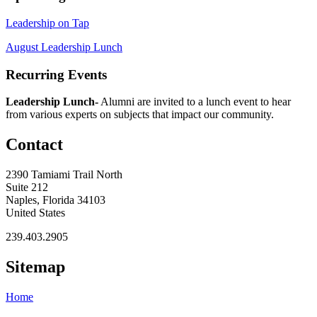
Leadership on Tap
August Leadership Lunch
Recurring Events
Leadership Lunch-
Alumni are invited to a lunch event to hear
from various experts on subjects that impact our community.
Contact
2390 Tamiami Trail North
Suite 212
Naples, Florida 34103
United States
239.403.2905
Sitemap
Home