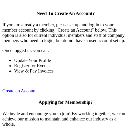
Need To Create An Account?
If you are already a member, please set up and log in to your
member account by clicking "Create an Account" below. This
option is also for current individual members and staff of company
members who need to login, but do not have a user account set up.
Once logged in, you can:
Update Your Profile
Register for Events
View & Pay Invoices
Create an Account
Applying for Membership?
We invite and encourage you to join! By working together, we can
achieve our mission to maintain and enhance our industry as a
whole.