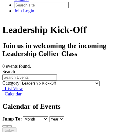
Join
Login
Leadership Kick-Off
Join us in welcoming the incoming
Leadership Collier Class
0 events found.
Search
Category
List View
Calendar
Calendar of Events
Jump To:
today