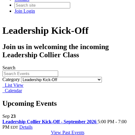
Join
Login
Leadership Kick-Off
Join us in welcoming the incoming
Leadership Collier Class
Search
Category
List View
Calendar
Upcoming Events
Sep
23
Leadership Collier Kick-Off - September 2026
5:00 PM - 7:00
PM
Details
EDT
View Past Events