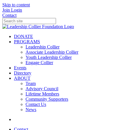
Skip to content
Join
Login
Contact
DONATE
PROGRAMS
Leadership Collier
Associate Leadership Collier
Youth Leadership Collier
Engage Collier
Events
Directory
ABOUT
Team
Advisory Council
Lifetime Members
Community Supporters
Contact Us
News
Contact