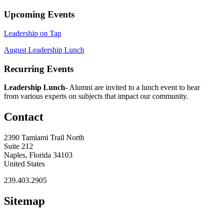
Upcoming Events
Leadership on Tap
August Leadership Lunch
Recurring Events
Leadership Lunch-
Alumni are invited to a lunch event to hear
from various experts on subjects that impact our community.
Contact
2390 Tamiami Trail North
Suite 212
Naples, Florida 34103
United States
239.403.2905
Sitemap