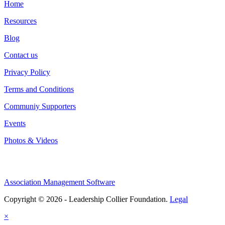
Home
Resources
Blog
Contact us
Privacy Policy
Terms and Conditions
Communiy Supporters
Events
Photos & Videos
Association Management Software
Copyright © 2026 - Leadership Collier Foundation.
Legal
×