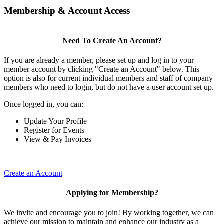
Membership & Account Access
Need To Create An Account?
If you are already a member, please set up and log in to your
member account by clicking "Create an Account" below. This
option is also for current individual members and staff of company
members who need to login, but do not have a user account set up.
Once logged in, you can:
Update Your Profile
Register for Events
View & Pay Invoices
Create an Account
Applying for Membership?
We invite and encourage you to join! By working together, we can
achieve our mission to maintain and enhance our industry as a