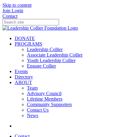
Skip to content
Join
Login
Contact
DONATE
PROGRAMS
Leadership Collier
Associate Leadership Collier
Youth Leadership Collier
Engage Collier
Events
Directory
ABOUT
Team
Advisory Council
Lifetime Members
Community Supporters
Contact Us
News
Contact