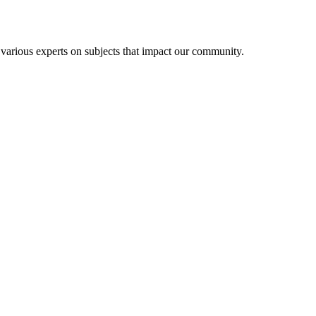
 various experts on subjects that impact our community.