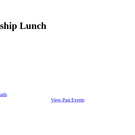
rship Lunch
ails
View Past Events