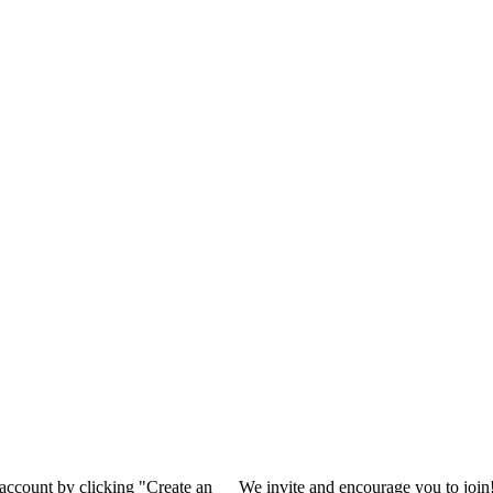
 account by clicking "Create an
We invite and encourage you to join