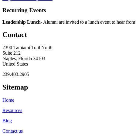
Recurring Events
Leadership Lunch-
Alumni are invited to a lunch event to hear from
Contact
2390 Tamiami Trail North
Suite 212
Naples, Florida 34103
United States
239.403.2905
Sitemap
Home
Resources
Blog
Contact us