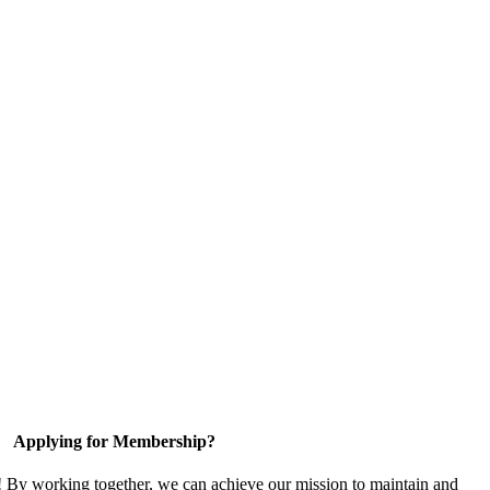
Applying for Membership?
! By working together, we can achieve our mission to maintain and