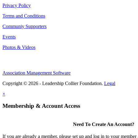
Privacy Policy
Terms and Conditions
Communiy Supporters
Events
Photos & Videos
Association Management Software
Copyright © 2026 - Leadership Collier Foundation.
Legal
×
Membership & Account Access
Need To Create An Account?
If you are already a member, please set up and log in to your member