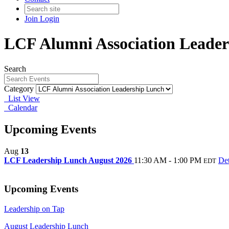
Join
Login
LCF Alumni Association Leade
Search
Category
List View
Calendar
Upcoming Events
Aug
13
LCF Leadership Lunch August 2026
11:30 AM - 1:00 PM
Det
EDT
Upcoming Events
Leadership on Tap
August Leadership Lunch