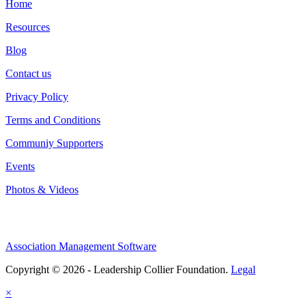
Home
Resources
Blog
Contact us
Privacy Policy
Terms and Conditions
Communiy Supporters
Events
Photos & Videos
Association Management Software
Copyright © 2026 - Leadership Collier Foundation.
Legal
×