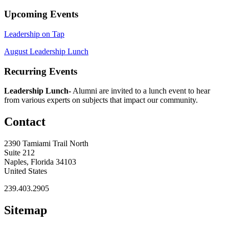
Upcoming Events
Leadership on Tap
August Leadership Lunch
Recurring Events
Leadership Lunch-
Alumni are invited to a lunch event to hear
from various experts on subjects that impact our community.
Contact
2390 Tamiami Trail North
Suite 212
Naples, Florida 34103
United States
239.403.2905
Sitemap