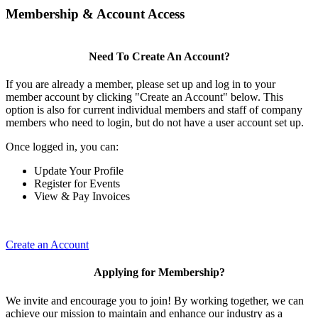
Membership & Account Access
Need To Create An Account?
If you are already a member, please set up and log in to your
member account by clicking "Create an Account" below. This
option is also for current individual members and staff of company
members who need to login, but do not have a user account set up.
Once logged in, you can:
Update Your Profile
Register for Events
View & Pay Invoices
Create an Account
Applying for Membership?
We invite and encourage you to join! By working together, we can
achieve our mission to maintain and enhance our industry as a