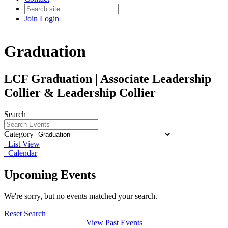
Join
Login
Graduation
LCF Graduation | Associate Leadership
Collier & Leadership Collier
Search
Category
List View
Calendar
Upcoming Events
We're sorry, but no events matched your search.
Reset Search
View Past Events