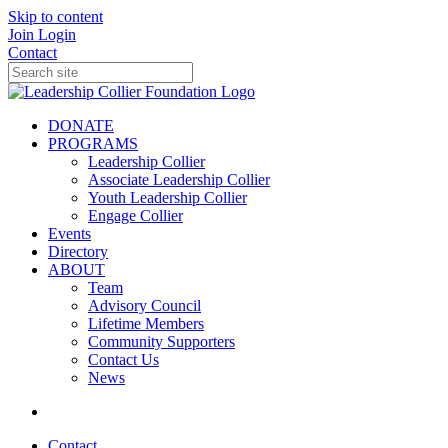
Skip to content
Join
Login
Contact
DONATE
PROGRAMS
Leadership Collier
Associate Leadership Collier
Youth Leadership Collier
Engage Collier
Events
Directory
ABOUT
Team
Advisory Council
Lifetime Members
Community Supporters
Contact Us
News
Contact