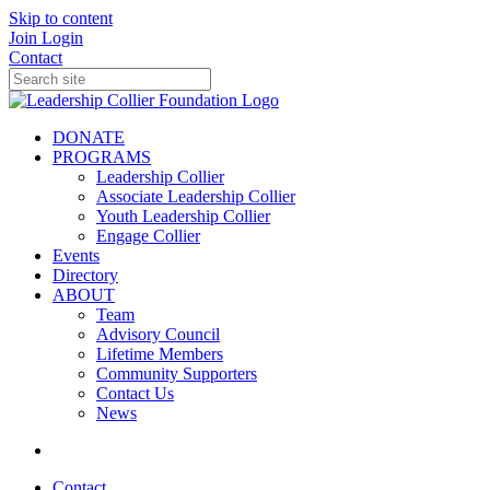
Skip to content
Join
Login
Contact
DONATE
PROGRAMS
Leadership Collier
Associate Leadership Collier
Youth Leadership Collier
Engage Collier
Events
Directory
ABOUT
Team
Advisory Council
Lifetime Members
Community Supporters
Contact Us
News
Contact