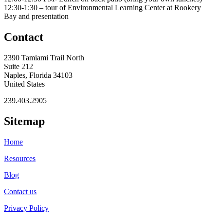
12:30-1:30 – tour of Environmental Learning Center at Rookery
Bay and presentation
Contact
2390 Tamiami Trail North
Suite 212
Naples, Florida 34103
United States
239.403.2905
Sitemap
Home
Resources
Blog
Contact us
Privacy Policy