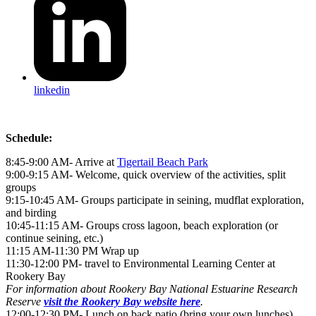
linkedin
Schedule:
8:45-9:00 AM- Arrive at
Tigertail Beach Park
9:00-9:15 AM- Welcome, quick overview of the activities, split
groups
9:15-10:45 AM- Groups participate in seining, mudflat exploration,
and birding
10:45-11:15 AM- Groups cross lagoon, beach exploration (or
continue seining, etc.)
11:15 AM-11:30 PM Wrap up
11:30-12:00 PM- travel to Environmental Learning Center at
Rookery Bay
For information about Rookery Bay National Estuarine Research
Reserve
visit the Rookery Bay website here
.
12:00-12:30 PM- Lunch on back patio (bring your own lunches)