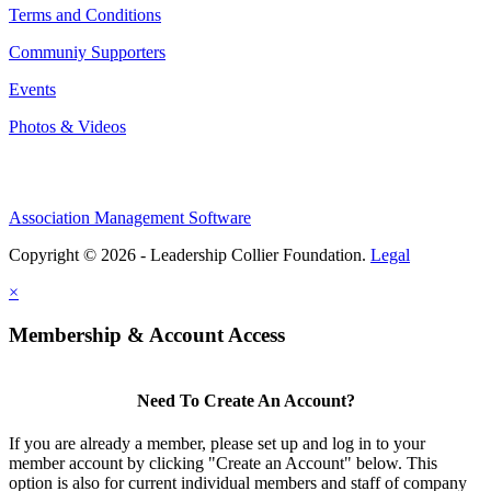
Terms and Conditions
Communiy Supporters
Events
Photos & Videos
Association Management Software
Copyright © 2026 - Leadership Collier Foundation.
Legal
×
Membership & Account Access
Need To Create An Account?
If you are already a member, please set up and log in to your
member account by clicking "Create an Account" below. This
option is also for current individual members and staff of company