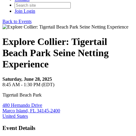
Join
Login
Back to Events
Explore Collier: Tigertail
Beach Park Seine Netting
Experience
Saturday, June 28, 2025
8:45 AM - 1:30 PM (EDT)
Tigertail Beach Park
480 Hernando Drive
Marco Island, FL 34145-2400
United States
Event Details