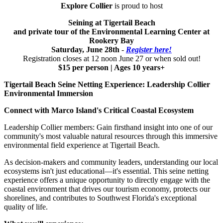
Explore Collier
is proud to host
Seining at Tigertail Beach
and private tour of the Environmental Learning Center at
Rookery Bay
Saturday, June 28th
-
Register here!
Registration closes at 12 noon June 27 or when sold out!
$15 per person | Ages 10 years+
Tigertail Beach Seine Netting Experience: Leadership Collier
Environmental Immersion
Connect with Marco Island's Critical Coastal Ecosystem
Leadership Collier members: Gain firsthand insight into one of our
community's most valuable natural resources through this immersive
environmental field experience at Tigertail Beach.
As decision-makers and community leaders, understanding our local
ecosystems isn't just educational—it's essential. This seine netting
experience offers a unique opportunity to directly engage with the
coastal environment that drives our tourism economy, protects our
shorelines, and contributes to Southwest Florida's exceptional
quality of life.