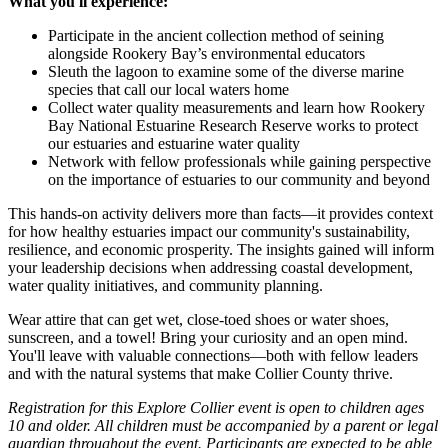
What you'll experience:
Participate in the ancient collection method of seining
alongside Rookery Bay’s environmental educators
Sleuth the lagoon to examine some of the diverse marine
species that call our local waters home
Collect water quality measurements and learn how Rookery
Bay National Estuarine Research Reserve works to protect
our estuaries and estuarine water quality
Network with fellow professionals while gaining perspective
on the importance of estuaries to our community and beyond
This hands-on activity delivers more than facts—it provides context
for how healthy estuaries impact our community's sustainability,
resilience, and economic prosperity. The insights gained will inform
your leadership decisions when addressing coastal development,
water quality initiatives, and community planning.
Wear attire that can get wet, close-toed shoes or water shoes,
sunscreen, and a towel! Bring your curiosity and an open mind.
You'll leave with valuable connections—both with fellow leaders
and with the natural systems that make Collier County thrive.
Registration for this Explore Collier event is open to children ages
10 and older. All children must be accompanied by a parent or legal
guardian throughout the event. Participants are expected to be able