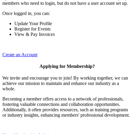
members who need to login, but do not have a user account set up.
Once logged in, you can:
Update Your Profile
Register for Events
View & Pay Invoices
Create an Account
Applying for Membership?
We invite and encourage you to join! By working together, we can
achieve our mission to maintain and enhance our industry as a
whole.
Becoming a member offers access to a network of professionals,
fostering valuable connections and collaboration opportunities.
Additionally, it often provides resources, such as training programs
or industry insights, enhancing members' professional development.