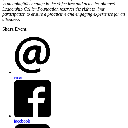
to meaningfully engage in the objectives and activities planned.
Leadership Collier Foundation reserves the right to limit
participation to ensure a productive and engaging experience for all
attendees.
Share Event:
email
facebook