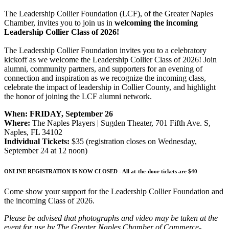
The Leadership Collier Foundation (LCF), of the Greater Naples
Chamber, invites you to join us in
welcoming the incoming
Leadership Collier Class of 2026!
The Leadership Collier Foundation invites you to a celebratory
kickoff as we welcome the Leadership Collier Class of 2026! Join
alumni, community partners, and supporters for an evening of
connection and inspiration as we recognize the incoming class,
celebrate the impact of leadership in Collier County, and highlight
the honor of joining the LCF alumni network.
When:
FRIDAY, September 26
Where:
The Naples Players | Sugden Theater, 701 Fifth Ave. S,
Naples, FL 34102
Individual Tickets:
$35 (registration closes on Wednesday,
September 24 at 12 noon)
ONLINE REGISTRATION IS NOW CLOSED -
All at-the-door tickets are $40
Come show your support for the Leadership Collier Foundation and
the incoming Class of 2026.
Please be advised that photographs and video may be taken at the
event for use by The Greater Naples Chamber of Commerce-