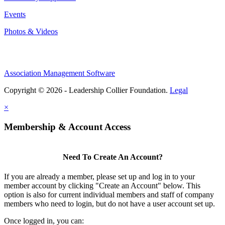
Events
Photos & Videos
Association Management Software
Copyright © 2026 - Leadership Collier Foundation.
Legal
×
Membership & Account Access
Need To Create An Account?
If you are already a member, please set up and log in to your
member account by clicking "Create an Account" below. This
option is also for current individual members and staff of company
members who need to login, but do not have a user account set up.
Once logged in, you can: