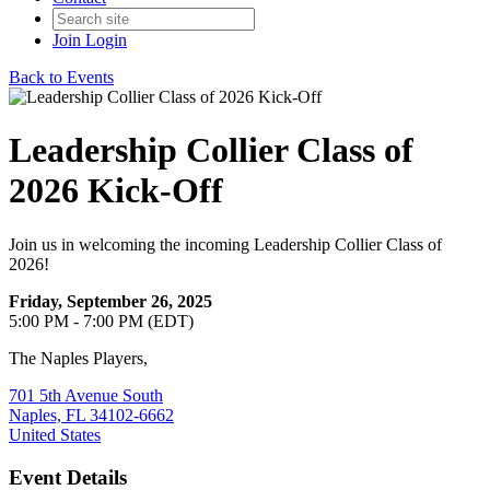
Join
Login
Back to Events
Leadership Collier Class of
2026 Kick-Off
Join us in welcoming the incoming Leadership Collier Class of
2026!
Friday, September 26, 2025
5:00 PM - 7:00 PM (EDT)
The Naples Players,
701 5th Avenue South
Naples, FL 34102-6662
United States
Event Details