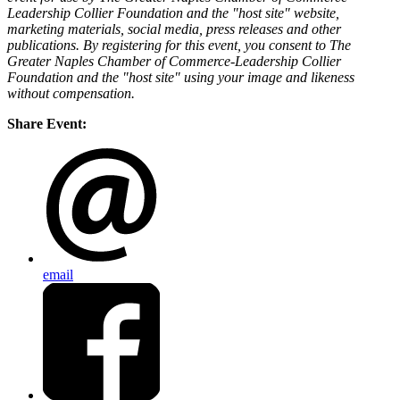
Leadership Collier Foundation and the "host site" website,
marketing materials, social media, press releases and other
publications. By registering for this event, you consent to The
Greater Naples Chamber of Commerce-Leadership Collier
Foundation and the "host site" using your image and likeness
without compensation.
Share Event:
email