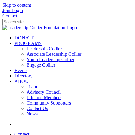
Skip to content
Join
Login
Contact
DONATE
PROGRAMS
Leadership Collier
Associate Leadership Collier
Youth Leadership Collier
Engage Collier
Events
Directory
ABOUT
Team
Advisory Council
Lifetime Members
Community Supporters
Contact Us
News
Contact