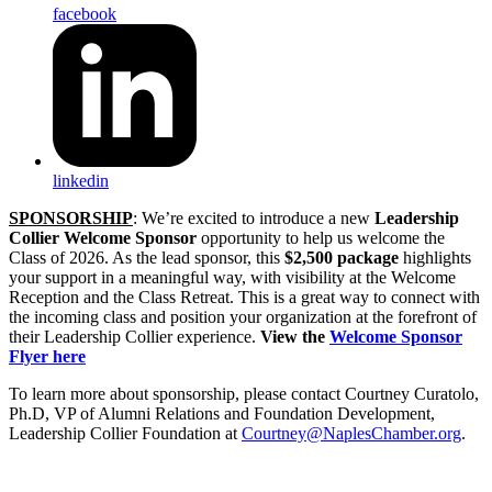
facebook
linkedin
SPONSORSHIP
: We’re excited to introduce a new
Leadership
Collier Welcome Sponsor
opportunity to help us welcome the
Class of 2026. As the lead sponsor, this
$2,500 package
highlights
your support in a meaningful way, with visibility at the Welcome
Reception and the Class Retreat. This is a great way to connect with
the incoming class and position your organization at the forefront of
their Leadership Collier experience.
View the
Welcome Sponsor
Flyer here
To learn more about sponsorship, please contact Courtney Curatolo,
Ph.D, VP of Alumni Relations and Foundation Development,
Leadership Collier Foundation at
Courtney@NaplesChamber.org
.