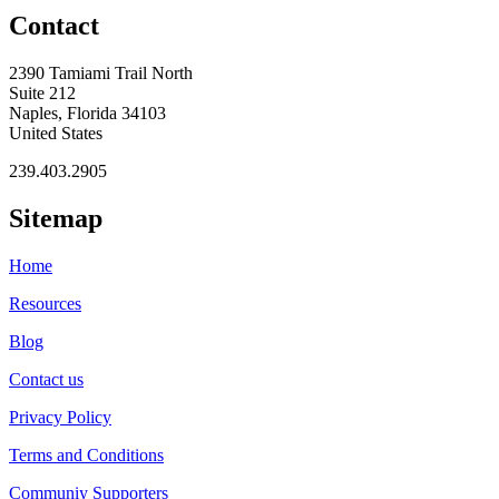
Contact
2390 Tamiami Trail North
Suite 212
Naples, Florida 34103
United States
239.403.2905
Sitemap
Home
Resources
Blog
Contact us
Privacy Policy
Terms and Conditions
Communiy Supporters