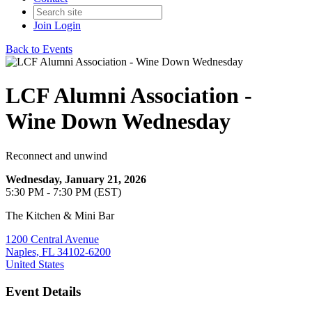
Join
Login
Back to Events
LCF Alumni Association -
Wine Down Wednesday
Reconnect and unwind
Wednesday, January 21, 2026
5:30 PM - 7:30 PM (EST)
The Kitchen & Mini Bar
1200 Central Avenue
Naples, FL 34102-6200
United States
Event Details