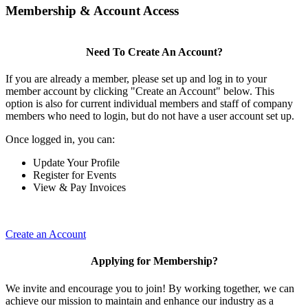
Membership & Account Access
Need To Create An Account?
If you are already a member, please set up and log in to your
member account by clicking "Create an Account" below. This
option is also for current individual members and staff of company
members who need to login, but do not have a user account set up.
Once logged in, you can:
Update Your Profile
Register for Events
View & Pay Invoices
Create an Account
Applying for Membership?
We invite and encourage you to join! By working together, we can
achieve our mission to maintain and enhance our industry as a