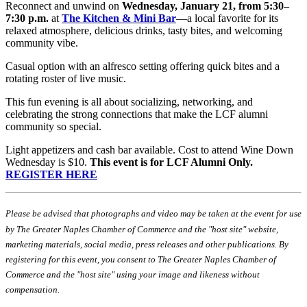
Reconnect and unwind on
Wednesday, January 21, from 5:30–
7:30 p.m.
at
The Kitchen & Mini Bar
—a local favorite for its
relaxed atmosphere, delicious drinks, tasty bites, and welcoming
community vibe.
Casual option with an alfresco setting offering quick bites and a
rotating roster of live music.
This fun evening is all about socializing, networking, and
celebrating the strong connections that make the LCF alumni
community so special.
Light appetizers and cash bar available. Cost to attend Wine Down
Wednesday is $10.
This event is for LCF Alumni Only.
REGISTER HERE
Please be advised that photographs and video may be taken at the event for use
by The Greater Naples Chamber of Commerce and the "host site" website,
marketing materials, social media, press releases and other publications. By
registering for this event, you consent to The Greater Naples Chamber of
Commerce and the "host site" using your image and likeness without
compensation.