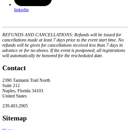
linkedin
REFUNDS AND CANCELLATIONS: Refunds will be issued for
cancellations made at least 7 days prior to the event start time. No
refunds will be given for cancellations received less than 7 days in
advance or for no-shows. If the event is postponed, all registrations
will automatically be honored for the rescheduled date.
Contact
2390 Tamiami Trail North
Suite 212
Naples, Florida 34103
United States
239.403.2905
Sitemap