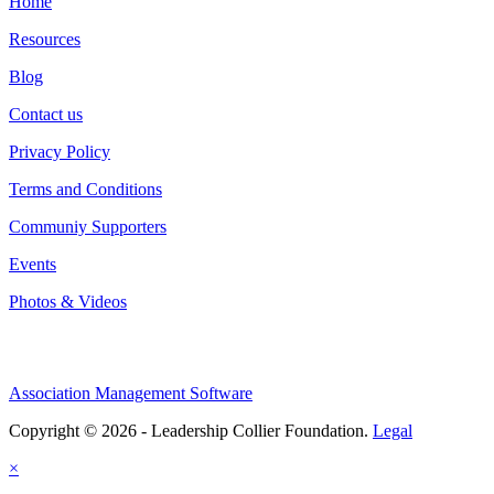
Home
Resources
Blog
Contact us
Privacy Policy
Terms and Conditions
Communiy Supporters
Events
Photos & Videos
Association Management Software
Copyright © 2026 - Leadership Collier Foundation.
Legal
×