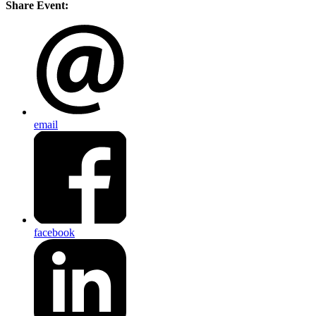
Share Event:
email
facebook