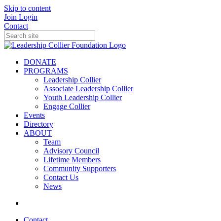
Skip to content
Join
Login
Contact
DONATE
PROGRAMS
Leadership Collier
Associate Leadership Collier
Youth Leadership Collier
Engage Collier
Events
Directory
ABOUT
Team
Advisory Council
Lifetime Members
Community Supporters
Contact Us
News
Contact