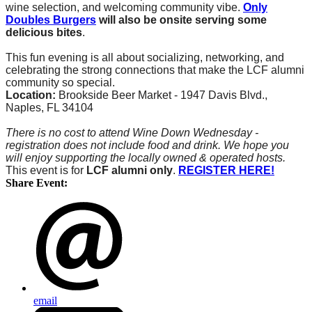
wine selection, and welcoming community vibe.
Only
Doubles Burgers
will also be onsite serving some
delicious bites
.
This fun evening is all about socializing, networking, and
celebrating the strong connections that make the LCF alumni
community so special.
Location:
Brookside Beer Market -
1947 Davis Blvd.,
Naples, FL 34104
There is no cost to attend Wine Down Wednesday -
registration does not include food and drink. We hope you
will enjoy supporting the locally owned & operated hosts.
This event is for
LCF alumni only
.
REGISTER HERE!
Share Event:
email