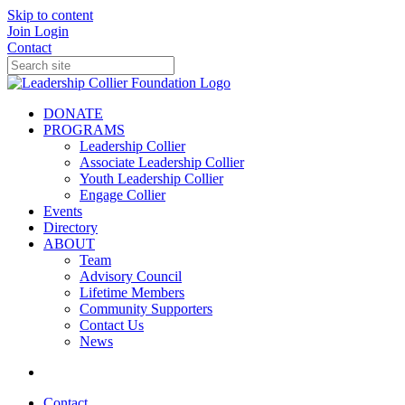
Skip to content
Join
Login
Contact
DONATE
PROGRAMS
Leadership Collier
Associate Leadership Collier
Youth Leadership Collier
Engage Collier
Events
Directory
ABOUT
Team
Advisory Council
Lifetime Members
Community Supporters
Contact Us
News
Contact