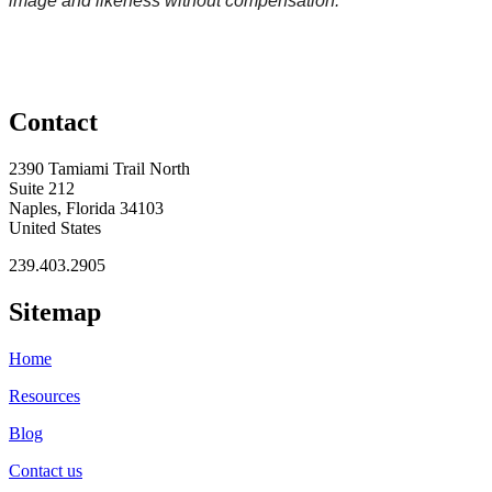
image and likeness without compensation.
Contact
2390 Tamiami Trail North
Suite 212
Naples, Florida 34103
United States
239.403.2905
Sitemap
Home
Resources
Blog
Contact us