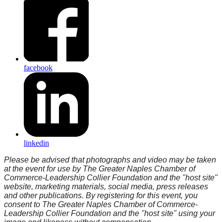
facebook
linkedin
Please be advised that photographs and video may be taken
at the event for use by The Greater Naples Chamber of
Commerce-Leadership Collier Foundation and the "host site"
website, marketing materials, social media, press releases
and other publications. By registering for this event, you
consent to The Greater Naples Chamber of Commerce-
Leadership Collier Foundation and the "host site" using your