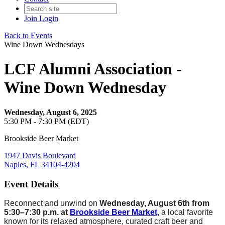
Join
Login
Back to Events
Wine Down Wednesdays
LCF Alumni Association -
Wine Down Wednesday
Wednesday, August 6, 2025
5:30 PM - 7:30 PM (EDT)
Brookside Beer Market
1947 Davis Boulevard
Naples, FL 34104-4204
Event Details
Reconnect and unwind on
Wednesday, August 6th from
5:30–7:30 p.m. at
Brookside Beer Market
, a local favorite
known for its relaxed atmosphere, curated craft beer and