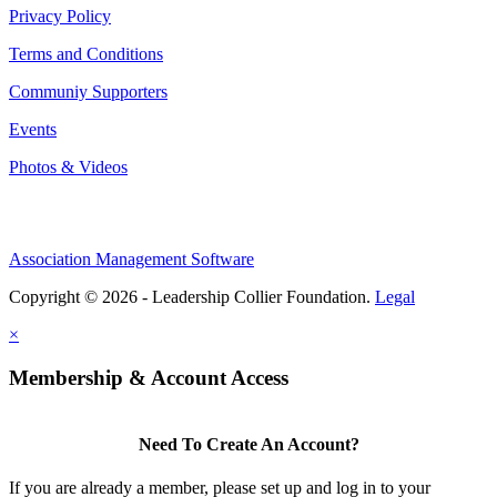
Privacy Policy
Terms and Conditions
Communiy Supporters
Events
Photos & Videos
Association Management Software
Copyright © 2026 - Leadership Collier Foundation.
Legal
×
Membership & Account Access
Need To Create An Account?
If you are already a member, please set up and log in to your