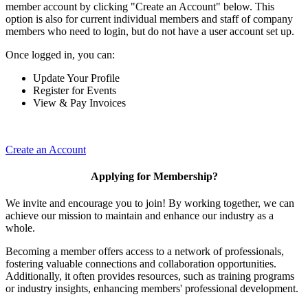
member account by clicking "Create an Account" below. This
option is also for current individual members and staff of company
members who need to login, but do not have a user account set up.
Once logged in, you can:
Update Your Profile
Register for Events
View & Pay Invoices
Create an Account
Applying for Membership?
We invite and encourage you to join! By working together, we can
achieve our mission to maintain and enhance our industry as a
whole.
Becoming a member offers access to a network of professionals,
fostering valuable connections and collaboration opportunities.
Additionally, it often provides resources, such as training programs
or industry insights, enhancing members' professional development.