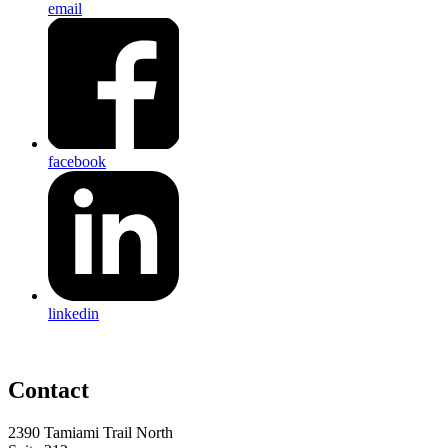
email
facebook
linkedin
Contact
2390 Tamiami Trail North