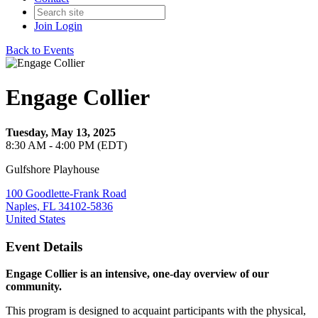
Join
Login
Back to Events
Engage Collier
Tuesday, May 13, 2025
8:30 AM - 4:00 PM (EDT)
Gulfshore Playhouse
100 Goodlette-Frank Road
Naples, FL 34102-5836
United States
Event Details
Engage Collier is an intensive, one-day overview of our
community.
This program is designed to acquaint participants with the physical,