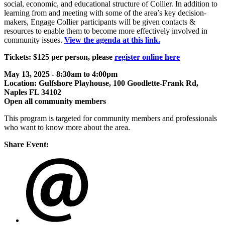
social, economic, and educational structure of Collier. In addition to
learning from and meeting with some of the area’s key decision-
makers, Engage Collier participants will be given contacts &
resources to enable them to become more effectively involved in
community issues.
View the agenda at this link.
Tickets: $125 per person, please
register online here
May 13, 2025 - 8:30am to 4:00pm
Location: Gulfshore Playhouse, 100 Goodlette-Frank Rd,
Naples FL 34102
Open all community members
This program is targeted for community members and professionals
who want to know more about the area.
Share Event: