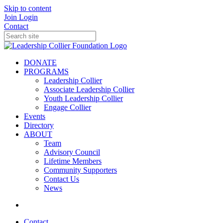
Skip to content
Join
Login
Contact
DONATE
PROGRAMS
Leadership Collier
Associate Leadership Collier
Youth Leadership Collier
Engage Collier
Events
Directory
ABOUT
Team
Advisory Council
Lifetime Members
Community Supporters
Contact Us
News
Contact