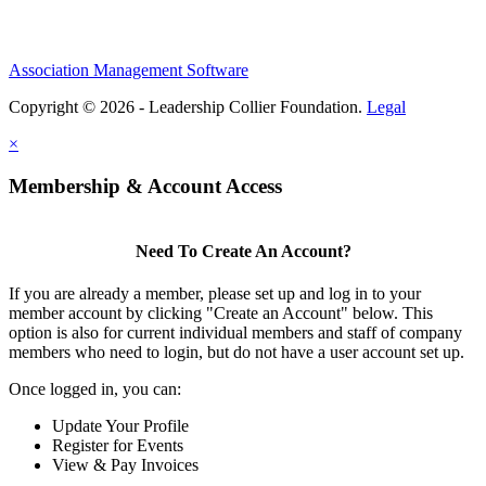
Association Management Software
Copyright © 2026 - Leadership Collier Foundation.
Legal
×
Membership & Account Access
Need To Create An Account?
If you are already a member, please set up and log in to your
member account by clicking "Create an Account" below. This
option is also for current individual members and staff of company
members who need to login, but do not have a user account set up.
Once logged in, you can:
Update Your Profile
Register for Events
View & Pay Invoices