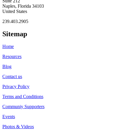
Suite 212
Naples, Florida 34103
United States
239.403.2905
Sitemap
Home
Resources
Blog
Contact us
Privacy Policy
Terms and Conditions
Communiy Supporters
Events
Photos & Videos