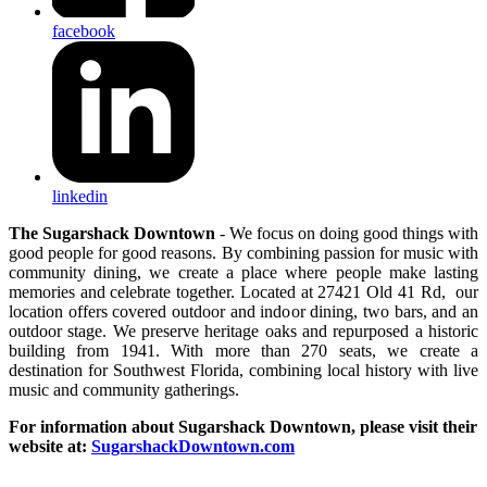
facebook
linkedin
The Sugarshack Downtown
- We focus on doing good things with
good people for good reasons. By combining passion for music with
community dining, we create a place where people make lasting
memories and celebrate together. Located at 27421 Old 41 Rd, our
location offers covered outdoor and indoor dining, two bars, and an
outdoor stage. We preserve heritage oaks and repurposed a historic
building from 1941. With more than 270 seats, we create a
destination for Southwest Florida, combining local history with live
music and community gatherings.
For information about Sugarshack Downtown, please visit their
website at:
SugarshackDowntown.com