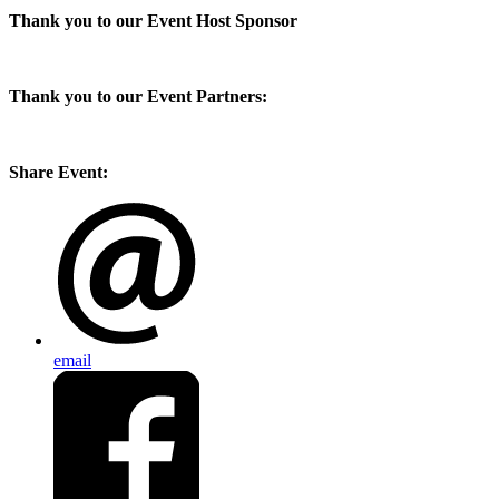
Thank you to our Event Host Sponsor
Thank you to our Event Partners:
Share Event:
email