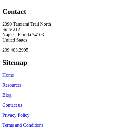
Contact
2390 Tamiami Trail North
Suite 212
Naples, Florida 34103
United States
239.403.2905
Sitemap
Home
Resources
Blog
Contact us
Privacy Policy
Terms and Conditions