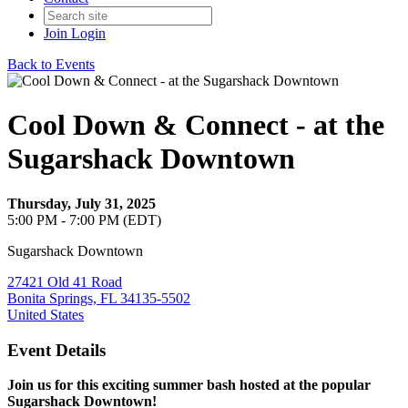
Join
Login
Back to Events
Cool Down & Connect - at the
Sugarshack Downtown
Thursday, July 31, 2025
5:00 PM - 7:00 PM (EDT)
Sugarshack Downtown
27421 Old 41 Road
Bonita Springs, FL 34135-5502
United States
Event Details
Join us for this exciting summer bash hosted at the popular
Sugarshack Downtown!