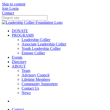
Skip to content
Join
Login
Contact
DONATE
PROGRAMS
Leadership Collier
Associate Leadership Collier
Youth Leadership Collier
Engage Collier
Events
Directory
ABOUT
Team
Advisory Council
Lifetime Members
Community Supporters
Contact Us
News
Contact