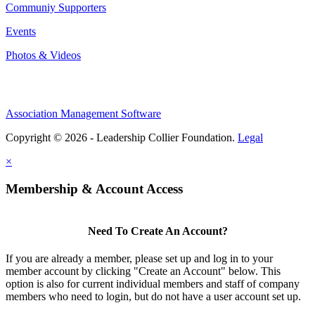
Communiy Supporters
Events
Photos & Videos
Association Management Software
Copyright © 2026 - Leadership Collier Foundation.
Legal
×
Membership & Account Access
Need To Create An Account?
If you are already a member, please set up and log in to your
member account by clicking "Create an Account" below. This
option is also for current individual members and staff of company
members who need to login, but do not have a user account set up.