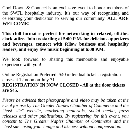
Cool Down & Connect is an exclusive event to honor members of
the SWFL hospitality industry. It’s our way of recognizing and
celebrating your dedication to serving our community.
ALL ARE
WELCOME!
This chill format is perfect for networking in relaxed, off-the-
clock attire.
Join us starting at 5:00 P.M. for delicious appetizers
and beverages, connect with fellow business and hospitality
leaders, and enjoy live music beginning at 6:00 P.M.
We look forward to sharing this memorable and enjoyable
experience with you!
Online Registration Preferred: $40 individual ticket - registration
closes at 12 noon on July 31
REGISTRATION IN NOW CLOSED - All at the door tickets
are $45.
Please be advised that photographs and video may be taken at the
event for use by The Greater Naples Chamber of Commerce and the
"host site" website, marketing materials, social media, press
releases and other publications. By registering for this event, you
consent to The Greater Naples Chamber of Commerce and the
"host site" using your image and likeness without compensation.