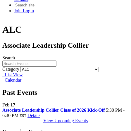
Join
Login
ALC
Associate Leadership Collier
Search
Category
List View
Calendar
Past Events
Feb
17
Associate Leadership Collier Class of 2026 Kick-Off
5:30 PM -
6:30 PM
Details
EST
View Upcoming Events