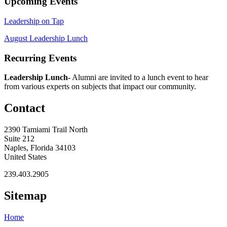
Upcoming Events
Leadership on Tap
August Leadership Lunch
Recurring Events
Leadership Lunch-
Alumni are invited to a lunch event to hear
from various experts on subjects that impact our community.
Contact
2390 Tamiami Trail North
Suite 212
Naples, Florida 34103
United States
239.403.2905
Sitemap
Home