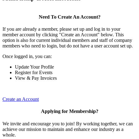
Need To Create An Account?
If you are already a member, please set up and log in to your
member account by clicking "Create an Account" below. This
option is also for current individual members and staff of company
members who need to login, but do not have a user account set up.
Once logged in, you can:
Update Your Profile
Register for Events
View & Pay Invoices
Create an Account
Applying for Membership?
We invite and encourage you to join! By working together, we can
achieve our mission to maintain and enhance our industry as a
whole.