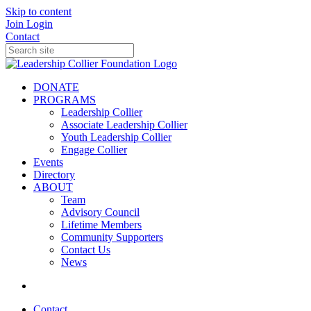
Skip to content
Join
Login
Contact
DONATE
PROGRAMS
Leadership Collier
Associate Leadership Collier
Youth Leadership Collier
Engage Collier
Events
Directory
ABOUT
Team
Advisory Council
Lifetime Members
Community Supporters
Contact Us
News
Contact