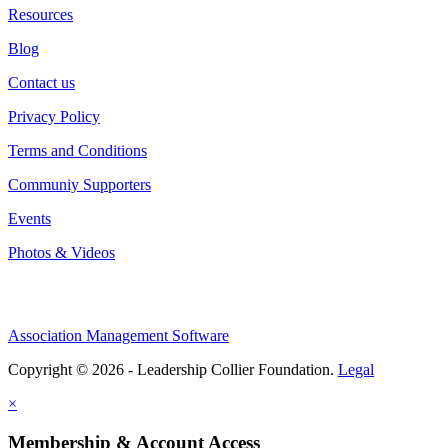
Resources
Blog
Contact us
Privacy Policy
Terms and Conditions
Communiy Supporters
Events
Photos & Videos
Association Management Software
Copyright © 2026 - Leadership Collier Foundation.
Legal
×
Membership & Account Access