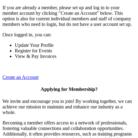
If you are already a member, please set up and log in to your
member account by clicking "Create an Account" below. This
option is also for current individual members and staff of company
members who need to login, but do not have a user account set up.
Once logged in, you can:
Update Your Profile
Register for Events
View & Pay Invoices
Create an Account
Applying for Membership?
We invite and encourage you to join! By working together, we can
achieve our mission to maintain and enhance our industry as a
whole.
Becoming a member offers access to a network of professionals,
fostering valuable connections and collaboration opportunities.
Additionally, it often provides resources, such as training programs