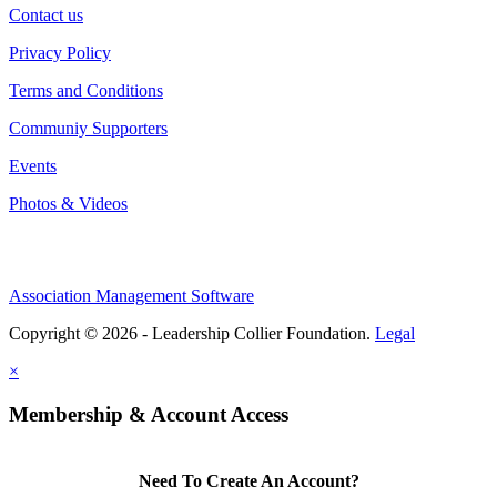
Contact us
Privacy Policy
Terms and Conditions
Communiy Supporters
Events
Photos & Videos
Association Management Software
Copyright © 2026 - Leadership Collier Foundation.
Legal
×
Membership & Account Access
Need To Create An Account?