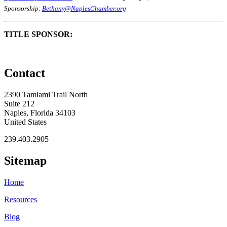
Sponsorship:
Bethany@NaplesChamber.org
TITLE SPONSOR:
Contact
2390 Tamiami Trail North
Suite 212
Naples, Florida 34103
United States
239.403.2905
Sitemap
Home
Resources
Blog