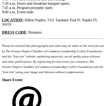
7:30 a.m. Doors and breakfast banquet opens
7:45 a.m. Program promptly starts
9:00 a.m. Event ends
LOCATION
:
Hilton Naples, 5111 Tamiami Trail N, Naples FL
34103
DRESS CODE
: Business
Please be advised that photographs and video may be taken at the event for use
by The Greater Naples Chamber of Commerce-Leadership Collier Foundation
and the "host site" website, marketing materials, social media, press releases
and other publications. By registering for this event, you consent to The
Greater Naples Chamber of Commerce-Leadership Collier Foundation and the
"host site" using your image and likeness without compensation.
Share Event: