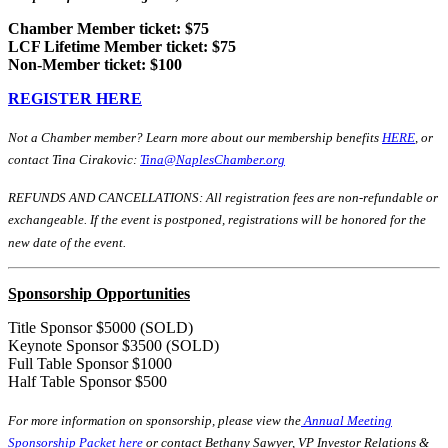
Chamber Member ticket: $75
LCF Lifetime Member ticket: $75
Non-Member ticket: $100
REGISTER HERE
Not a Chamber member? Learn more about our membership benefits
HERE
, or
contact Tina Cirakovic:
Tina@NaplesChamber.org
REFUNDS AND CANCELLATIONS: All registration fees are non-refundable or
exchangeable. If the event is postponed, registrations will be honored for the
new date of the event.
Sponsorship Opportunities
Title Sponsor $5000 (SOLD)
Keynote Sponsor $3500 (SOLD)
Full Table Sponsor $1000
Half Table Sponsor $500
For more information on sponsorship, please view the
Annual Meeting
Sponsorship Packet here
or contact Bethany Sawyer, VP Investor Relations &