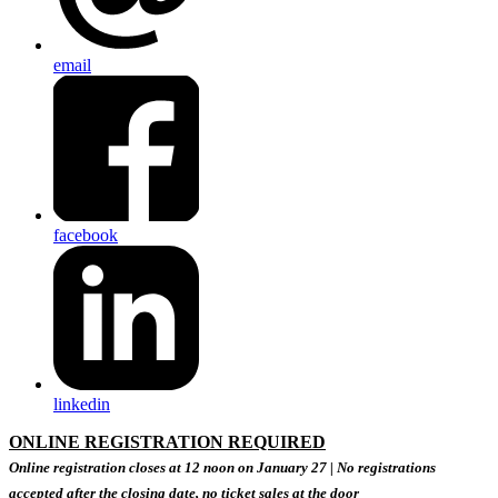
email
facebook
linkedin
ONLINE REGISTRATION REQUIRED
Online registration closes at 12 noon on January 27 |
No registrations
accepted after the closing date, no ticket sales at the door