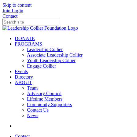
Skip to content
Join
Login
Contact
DONATE
PROGRAMS
Leadership Collier
Associate Leadership Collier
Youth Leadership Collier
Engage Collier
Events
Directory
ABOUT
Team
Advisory Council
Lifetime Members
Community Supporters
Contact Us
News
Contact