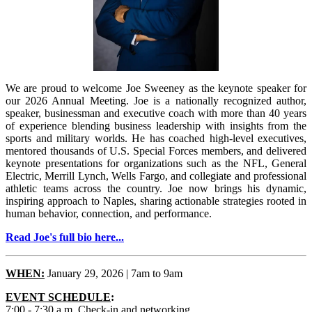
We are proud to welcome Joe Sweeney as the keynote speaker for
our 2026 Annual Meeting. Joe is a nationally recognized author,
speaker, businessman and executive coach with more than 40 years
of experience blending business leadership with insights from the
sports and military worlds. He has coached high-level executives,
mentored thousands of U.S. Special Forces members, and delivered
keynote presentations for organizations such as the NFL, General
Electric, Merrill Lynch, Wells Fargo, and collegiate and professional
athletic teams across the country. Joe now brings his dynamic,
inspiring approach to Naples, sharing actionable strategies rooted in
human behavior, connection, and performance.
Read Joe's full bio here...
WHEN:
January 29, 2026 | 7am to 9am
EVENT SCHEDULE
:
7:00 - 7:30 a.m. Check-in and networking