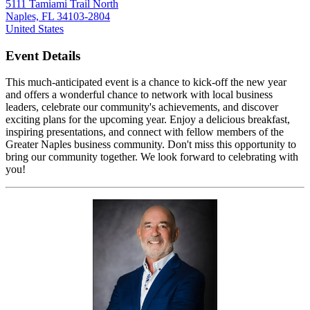
5111 Tamiami Trail North
Naples, FL 34103-2804
United States
Event Details
This much-anticipated event is a chance to kick-off the new year
and offers a wonderful chance to network with local business
leaders, celebrate our community's achievements, and discover
exciting plans for the upcoming year. Enjoy a delicious breakfast,
inspiring presentations, and connect with fellow members of the
Greater Naples business community. Don't miss this opportunity to
bring our community together. We look forward to celebrating with
you!