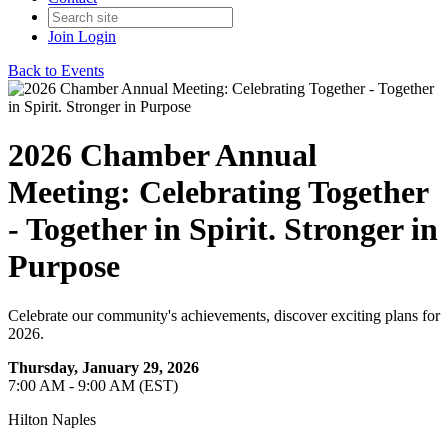
Join
Login
Back to Events
2026 Chamber Annual
Meeting: Celebrating Together
- Together in Spirit. Stronger in
Purpose
Celebrate our community's achievements, discover exciting plans for
2026.
Thursday, January 29, 2026
7:00 AM - 9:00 AM (EST)
Hilton Naples