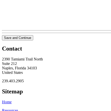
Save and Continue
Contact
2390 Tamiami Trail North
Suite 212
Naples, Florida 34103
United States
239.403.2905
Sitemap
Home
Resources