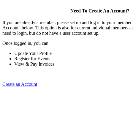
Need To Create An Account?
If you are already a member, please set up and log in to your member
Account" below. This option is also for current individual members
need to login, but do not have a user account set up.
Once logged in, you can:
Update Your Profile
Register for Events
View & Pay Invoices
Create an Account