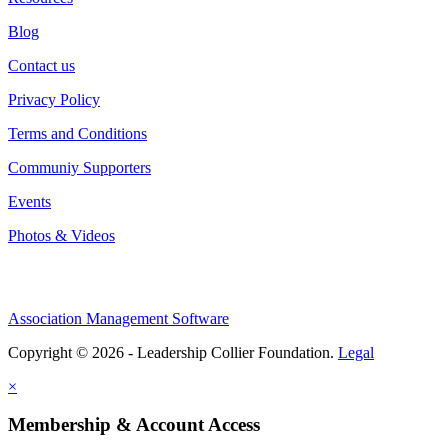
Blog
Contact us
Privacy Policy
Terms and Conditions
Communiy Supporters
Events
Photos & Videos
Association Management Software
Copyright © 2026 - Leadership Collier Foundation.
Legal
×
Membership & Account Access