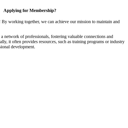
Applying for Membership?
! By working together, we can achieve our mission to maintain and
a network of professionals, fostering valuable connections and
ally, it often provides resources, such as training programs or industry
sional development.