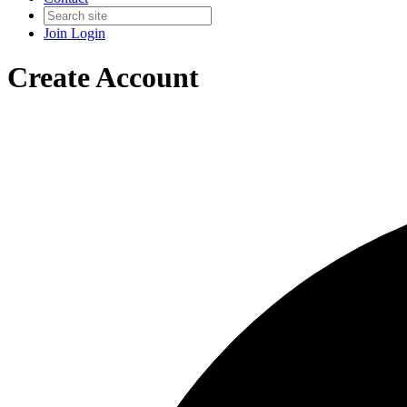
Join
Login
Create Account