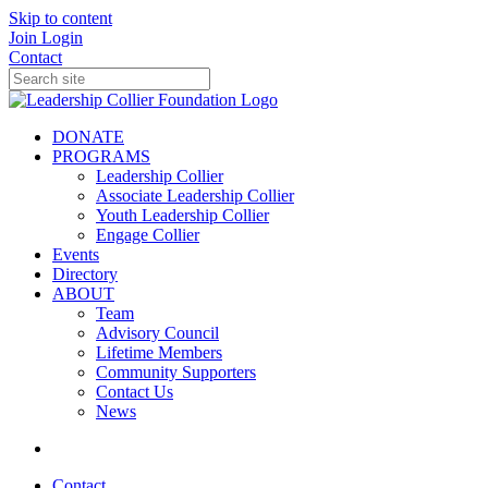
Skip to content
Join
Login
Contact
DONATE
PROGRAMS
Leadership Collier
Associate Leadership Collier
Youth Leadership Collier
Engage Collier
Events
Directory
ABOUT
Team
Advisory Council
Lifetime Members
Community Supporters
Contact Us
News
Contact