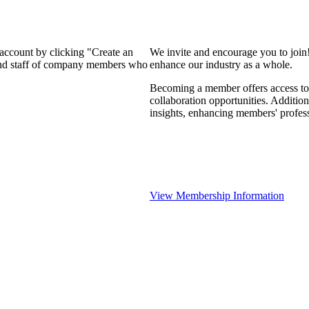
 account by clicking "Create an
We invite and encourage you to join
 and staff of company members who
enhance our industry as a whole.
Becoming a member offers access to 
collaboration opportunities. Addition
insights, enhancing members' profes
View Membership Information