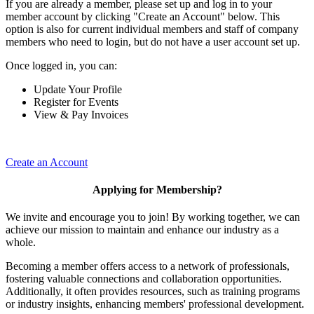
If you are already a member, please set up and log in to your
member account by clicking "Create an Account" below. This
option is also for current individual members and staff of company
members who need to login, but do not have a user account set up.
Once logged in, you can:
Update Your Profile
Register for Events
View & Pay Invoices
Create an Account
Applying for Membership?
We invite and encourage you to join! By working together, we can
achieve our mission to maintain and enhance our industry as a
whole.
Becoming a member offers access to a network of professionals,
fostering valuable connections and collaboration opportunities.
Additionally, it often provides resources, such as training programs
or industry insights, enhancing members' professional development.