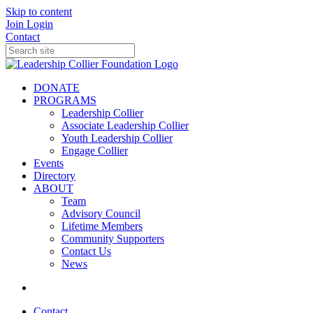
Skip to content
Join
Login
Contact
DONATE
PROGRAMS
Leadership Collier
Associate Leadership Collier
Youth Leadership Collier
Engage Collier
Events
Directory
ABOUT
Team
Advisory Council
Lifetime Members
Community Supporters
Contact Us
News
Contact