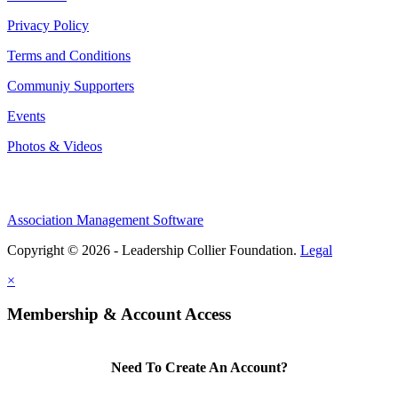
Privacy Policy
Terms and Conditions
Communiy Supporters
Events
Photos & Videos
Association Management Software
Copyright © 2026 - Leadership Collier Foundation.
Legal
×
Membership & Account Access
Need To Create An Account?