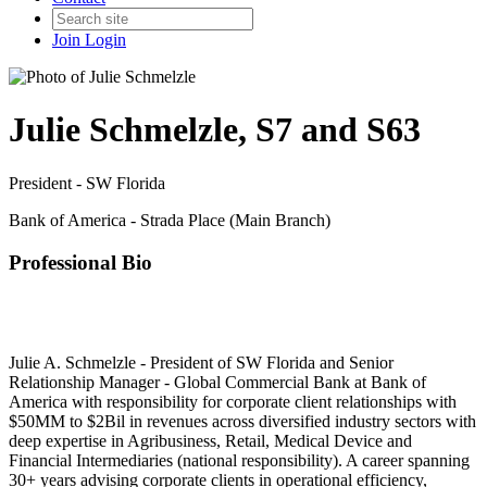
Join
Login
Julie Schmelzle, S7 and S63
President - SW Florida
Bank of America - Strada Place (Main Branch)
Professional Bio
Julie A. Schmelzle - President of SW Florida and Senior
Relationship Manager - Global Commercial Bank at Bank of
America with responsibility for corporate client relationships with
$50MM to $2Bil in revenues across diversified industry sectors with
deep expertise in Agribusiness, Retail, Medical Device and
Financial Intermediaries (national responsibility). A career spanning
30+ years advising corporate clients in operational efficiency,