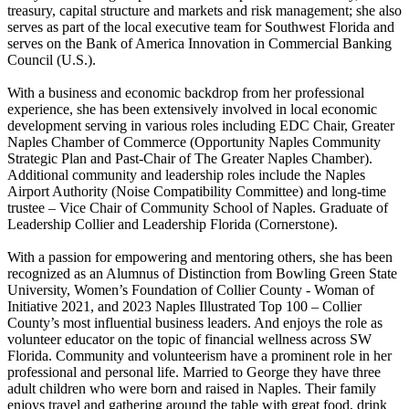
treasury, capital structure and markets and risk management; she also
serves as part of the local executive team for Southwest Florida and
serves on the Bank of America Innovation in Commercial Banking
Council (U.S.).
With a business and economic backdrop from her professional
experience, she has been extensively involved in local economic
development serving in various roles including EDC Chair, Greater
Naples Chamber of Commerce (Opportunity Naples Community
Strategic Plan and Past-Chair of The Greater Naples Chamber).
Additional community and leadership roles include the Naples
Airport Authority (Noise Compatibility Committee) and long-time
trustee – Vice Chair of Community School of Naples. Graduate of
Leadership Collier and Leadership Florida (Cornerstone).
With a passion for empowering and mentoring others, she has been
recognized as an Alumnus of Distinction from Bowling Green State
University, Women’s Foundation of Collier County - Woman of
Initiative 2021, and 2023 Naples Illustrated Top 100 – Collier
County’s most influential business leaders. And enjoys the role as
volunteer educator on the topic of financial wellness across SW
Florida. Community and volunteerism have a prominent role in her
professional and personal life. Married to George they have three
adult children who were born and raised in Naples. Their family
enjoys travel and gathering around the table with great food, drink