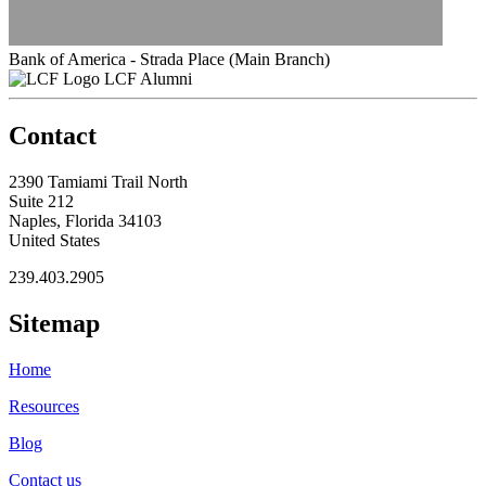
Bank of America - Strada Place (Main Branch)
LCF Alumni
Contact
2390 Tamiami Trail North
Suite 212
Naples, Florida 34103
United States
239.403.2905
Sitemap
Home
Resources
Blog
Contact us