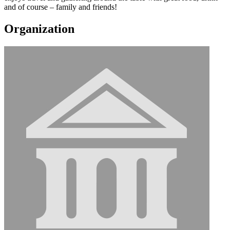
and of course – family and friends!
Organization