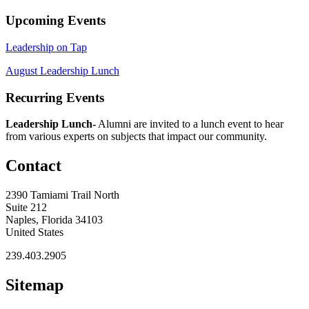
Upcoming Events
Leadership on Tap
August Leadership Lunch
Recurring Events
Leadership Lunch-
Alumni are invited to a lunch event to hear
from various experts on subjects that impact our community.
Contact
2390 Tamiami Trail North
Suite 212
Naples, Florida 34103
United States
239.403.2905
Sitemap