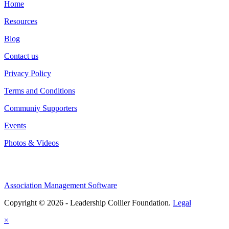
Home
Resources
Blog
Contact us
Privacy Policy
Terms and Conditions
Communiy Supporters
Events
Photos & Videos
Association Management Software
Copyright © 2026 - Leadership Collier Foundation.
Legal
×