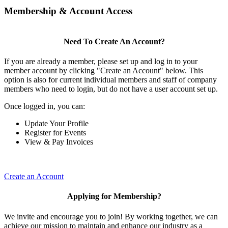
Membership & Account Access
Need To Create An Account?
If you are already a member, please set up and log in to your
member account by clicking "Create an Account" below. This
option is also for current individual members and staff of company
members who need to login, but do not have a user account set up.
Once logged in, you can:
Update Your Profile
Register for Events
View & Pay Invoices
Create an Account
Applying for Membership?
We invite and encourage you to join! By working together, we can
achieve our mission to maintain and enhance our industry as a