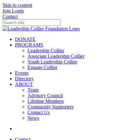
Skip to content
Join
Login
Contact
DONATE
PROGRAMS
Leadership Collier
Associate Leadership Collier
Youth Leadership Collier
Engage Collier
Events
Directory
ABOUT
Team
Advisory Council
Lifetime Members
Community Supporters
Contact Us
News
Contact