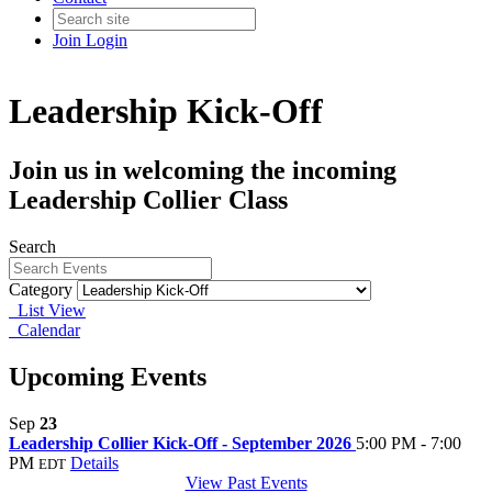
Join
Login
Leadership Kick-Off
Join us in welcoming the incoming
Leadership Collier Class
Search
Category
List View
Calendar
Upcoming Events
Sep
23
Leadership Collier Kick-Off - September 2026
5:00 PM - 7:00
PM
Details
EDT
View Past Events