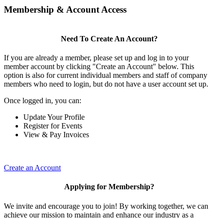
Membership & Account Access
Need To Create An Account?
If you are already a member, please set up and log in to your
member account by clicking "Create an Account" below. This
option is also for current individual members and staff of company
members who need to login, but do not have a user account set up.
Once logged in, you can:
Update Your Profile
Register for Events
View & Pay Invoices
Create an Account
Applying for Membership?
We invite and encourage you to join! By working together, we can
achieve our mission to maintain and enhance our industry as a