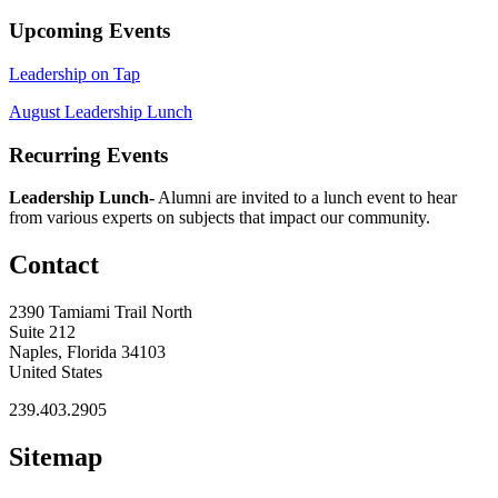
Upcoming Events
Leadership on Tap
August Leadership Lunch
Recurring Events
Leadership Lunch-
Alumni are invited to a lunch event to hear
from various experts on subjects that impact our community.
Contact
2390 Tamiami Trail North
Suite 212
Naples, Florida 34103
United States
239.403.2905
Sitemap