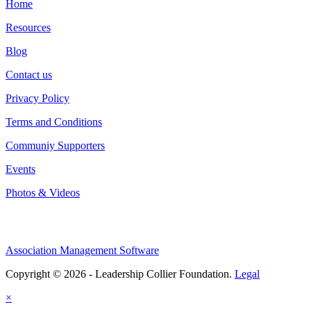
Home
Resources
Blog
Contact us
Privacy Policy
Terms and Conditions
Communiy Supporters
Events
Photos & Videos
Association Management Software
Copyright © 2026 - Leadership Collier Foundation.
Legal
×