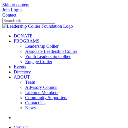
Skip to content
Join
Login
Contact
DONATE
PROGRAMS
Leadership Collier
Associate Leadership Collier
Youth Leadership Collier
Engage Collier
Events
Directory
ABOUT
Team
Advisory Council
Lifetime Members
Community Supporters
Contact Us
News
Contact