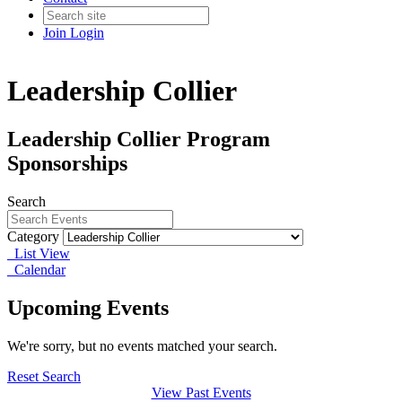
Join
Login
Leadership Collier
Leadership Collier Program
Sponsorships
Search
Category
List View
Calendar
Upcoming Events
We're sorry, but no events matched your search.
Reset Search
View Past Events