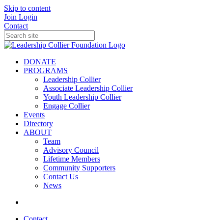
Skip to content
Join
Login
Contact
DONATE
PROGRAMS
Leadership Collier
Associate Leadership Collier
Youth Leadership Collier
Engage Collier
Events
Directory
ABOUT
Team
Advisory Council
Lifetime Members
Community Supporters
Contact Us
News
Contact