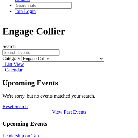
Join
Login
Engage Collier
Search
Category
List View
Calendar
Upcoming Events
We're sorry, but no events matched your search.
Reset Search
View Past Events
Upcoming Events
Leadership on Tap