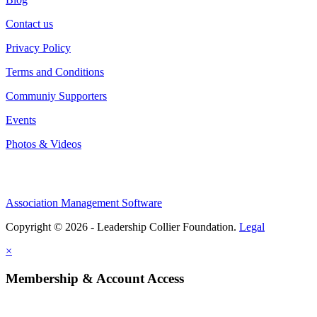
Contact us
Privacy Policy
Terms and Conditions
Communiy Supporters
Events
Photos & Videos
Association Management Software
Copyright © 2026 - Leadership Collier Foundation.
Legal
×
Membership & Account Access