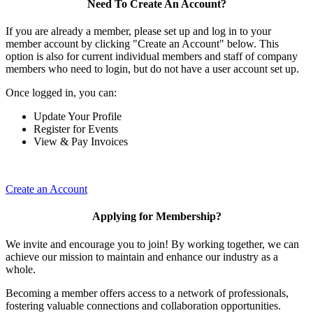
Need To Create An Account?
If you are already a member, please set up and log in to your
member account by clicking "Create an Account" below. This
option is also for current individual members and staff of company
members who need to login, but do not have a user account set up.
Once logged in, you can:
Update Your Profile
Register for Events
View & Pay Invoices
Create an Account
Applying for Membership?
We invite and encourage you to join! By working together, we can
achieve our mission to maintain and enhance our industry as a
whole.
Becoming a member offers access to a network of professionals,
fostering valuable connections and collaboration opportunities.