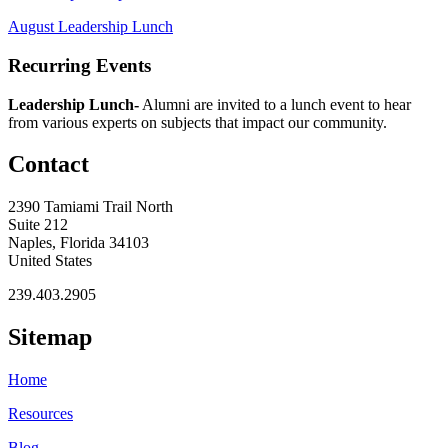
August Leadership Lunch
Recurring Events
Leadership Lunch-
Alumni are invited to a lunch event to hear
from various experts on subjects that impact our community.
Contact
2390 Tamiami Trail North
Suite 212
Naples, Florida 34103
United States
239.403.2905
Sitemap
Home
Resources
Blog