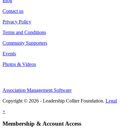
Blog
Contact us
Privacy Policy
Terms and Conditions
Communiy Supporters
Events
Photos & Videos
Association Management Software
Copyright © 2026 - Leadership Collier Foundation.
Legal
×
Membership & Account Access