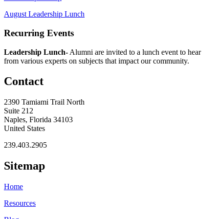
August Leadership Lunch
Recurring Events
Leadership Lunch-
Alumni are invited to a lunch event to hear
from various experts on subjects that impact our community.
Contact
2390 Tamiami Trail North
Suite 212
Naples, Florida 34103
United States
239.403.2905
Sitemap
Home
Resources