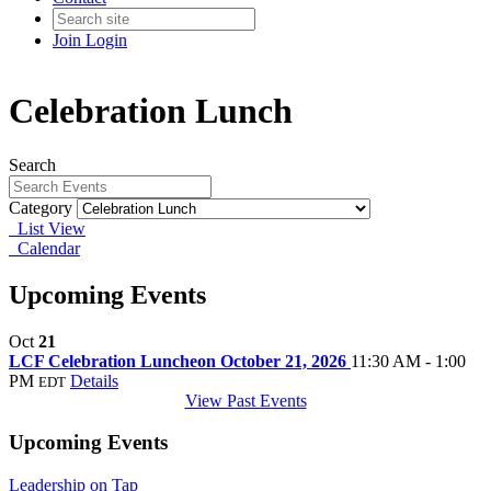
Join
Login
Celebration Lunch
Search
Category
List View
Calendar
Upcoming Events
Oct
21
LCF Celebration Luncheon October 21, 2026
11:30 AM - 1:00
PM
Details
EDT
View Past Events
Upcoming Events
Leadership on Tap