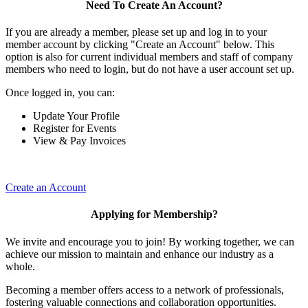
Need To Create An Account?
If you are already a member, please set up and log in to your
member account by clicking "Create an Account" below. This
option is also for current individual members and staff of company
members who need to login, but do not have a user account set up.
Once logged in, you can:
Update Your Profile
Register for Events
View & Pay Invoices
Create an Account
Applying for Membership?
We invite and encourage you to join! By working together, we can
achieve our mission to maintain and enhance our industry as a
whole.
Becoming a member offers access to a network of professionals,
fostering valuable connections and collaboration opportunities.