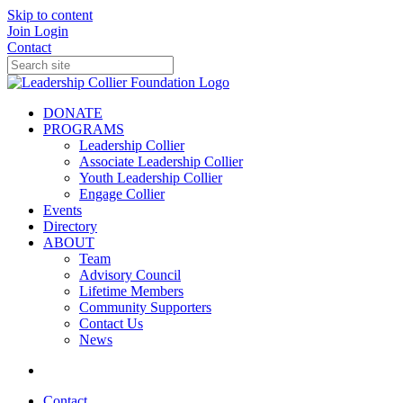
Skip to content
Join
Login
Contact
DONATE
PROGRAMS
Leadership Collier
Associate Leadership Collier
Youth Leadership Collier
Engage Collier
Events
Directory
ABOUT
Team
Advisory Council
Lifetime Members
Community Supporters
Contact Us
News
Contact