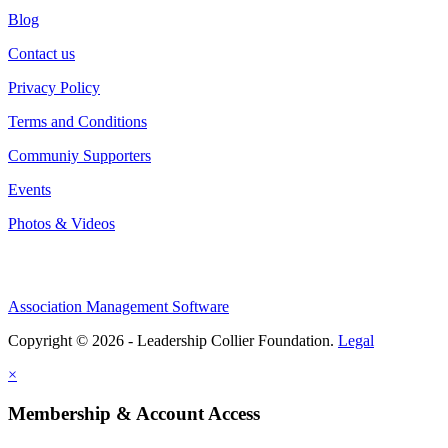
Blog
Contact us
Privacy Policy
Terms and Conditions
Communiy Supporters
Events
Photos & Videos
Association Management Software
Copyright © 2026 - Leadership Collier Foundation.
Legal
×
Membership & Account Access