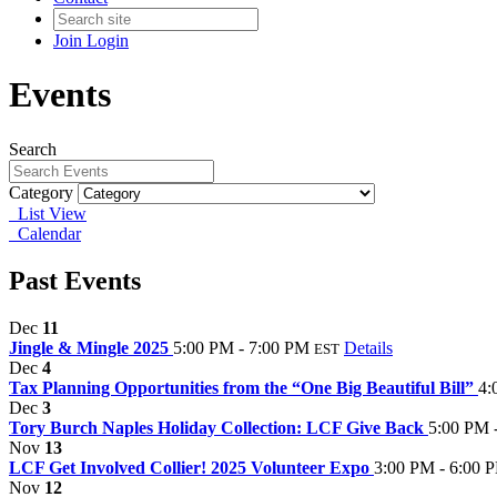
Join
Login
Events
Search
Category
List View
Calendar
Past Events
Dec
11
Jingle & Mingle 2025
5:00 PM - 7:00 PM
Details
EST
Dec
4
Tax Planning Opportunities from the “One Big Beautiful Bill”
4:
Dec
3
Tory Burch Naples Holiday Collection: LCF Give Back
5:00 PM 
Nov
13
LCF Get Involved Collier! 2025 Volunteer Expo
3:00 PM - 6:00 
Nov
12