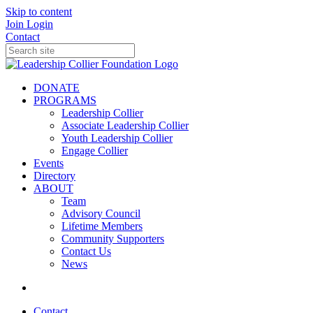
Skip to content
Join
Login
Contact
DONATE
PROGRAMS
Leadership Collier
Associate Leadership Collier
Youth Leadership Collier
Engage Collier
Events
Directory
ABOUT
Team
Advisory Council
Lifetime Members
Community Supporters
Contact Us
News
Contact