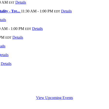
00 AM
Details
EST
lity - Tre...
11:30 AM - 1:00 PM
Details
EDT
ails
0 AM - 1:00 PM
Details
EDT
 PM
Details
EDT
ails
etails
Details
View Upcoming Events