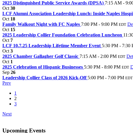
2025 Distinguished Public Service Awards (DPSA)
7:15 AM - 9:
Oct
30
LCF Alumni Association Leadership Lunch: Inside Naples Hospita
Oct
18
Family Walkout Night with FC Naples
7:00 PM - 9:00 PM
Det
EDT
Oct
15
2025 Leadership Collier Foundation Celebration Luncheon
11:3
Oct
7
LCF 10.7.25 Leadership Lifetime Member Event
5:30 PM - 7:30
Oct
3
2025 Chamber Gallagher Golf Classic
7:15 AM - 2:00 PM
Det
EDT
Oct
1
2025 Celebration of Hispanic Businesses
5:30 PM - 8:00 PM
D
EDT
Sep
26
Leadership Collier Class of 2026 Kick-Off
5:00 PM - 7:00 PM
EDT
Prev
1
2
3
Next
Upcoming Events