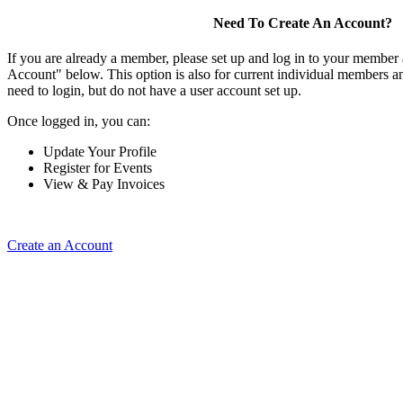
Need To Create An Account?
If you are already a member, please set up and log in to your member
Account" below. This option is also for current individual members
need to login, but do not have a user account set up.
Once logged in, you can:
Update Your Profile
Register for Events
View & Pay Invoices
Create an Account