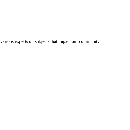
 various experts on subjects that impact our community.