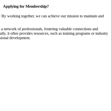
Applying for Membership?
! By working together, we can achieve our mission to maintain and
a network of professionals, fostering valuable connections and
ally, it often provides resources, such as training programs or industry
sional development.