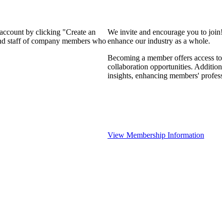
 account by clicking "Create an
We invite and encourage you to join
 and staff of company members who
enhance our industry as a whole.
Becoming a member offers access to 
collaboration opportunities. Addition
insights, enhancing members' profes
View Membership Information