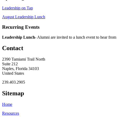
Leadership on Tap
August Leadership Lunch
Recurring Events
Leadership Lunch-
Alumni are invited to a lunch event to hear from
Contact
2390 Tamiami Trail North
Suite 212
Naples, Florida 34103
United States
239.403.2905
Sitemap
Home
Resources