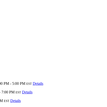
00 PM - 5:00 PM
Details
EST
- 7:00 PM
Details
EST
PM
Details
EST