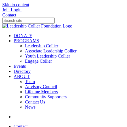
Skip to content
Join
Login
Contact
DONATE
PROGRAMS
Leadership Collier
Associate Leadership Collier
Youth Leadership Collier
Engage Collier
Events
Directory
ABOUT
Team
Advisory Council
Lifetime Members
Community Supporters
Contact Us
News
Contact