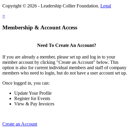
Copyright © 2026 - Leadership Collier Foundation.
Legal
×
Membership & Account Access
Need To Create An Account?
If you are already a member, please set up and log in to your
member account by clicking "Create an Account" below. This
option is also for current individual members and staff of company
members who need to login, but do not have a user account set up.
Once logged in, you can:
Update Your Profile
Register for Events
View & Pay Invoices
Create an Account