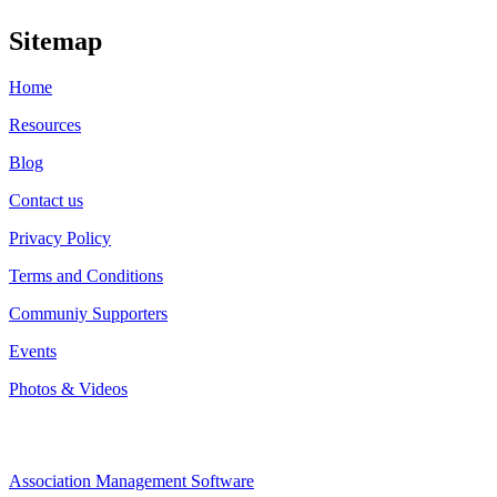
Sitemap
Home
Resources
Blog
Contact us
Privacy Policy
Terms and Conditions
Communiy Supporters
Events
Photos & Videos
Association Management Software