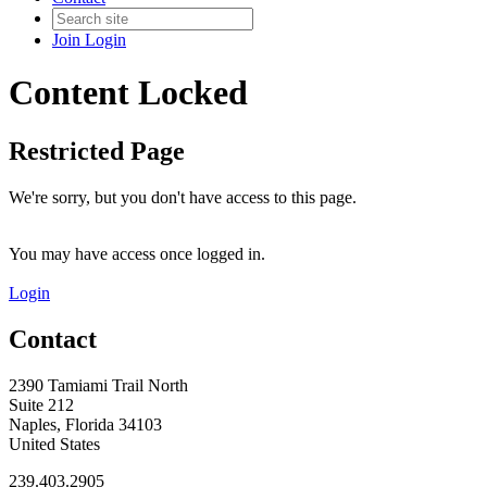
Join
Login
Content Locked
Restricted Page
We're sorry, but you don't have access to this page.
You may have access once logged in.
Login
Contact
2390 Tamiami Trail North
Suite 212
Naples, Florida 34103
United States
239.403.2905